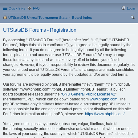
Quick links
FAQ
Login
UTStatsDB Unreal Tournament Stats
Board index
ear
UTStatsDB Forums - Registration
ch
By accessing “UTStatsDB Forums” (hereinafter “we”, “us”, “our”, “UTStatsDB
Forums”, “https://utstatsdb.com/forums”), you agree to be legally bound by the
following terms. If you do not agree to be legally bound by all the following
terms, please do not access or use “UTStatsDB Forums”. We may change
these terms at any time and will make every effort to inform you of such
changes. However, it is your responsibility to review this document regularly, as
your continued use of “UTStatsDB Forums” after changes are made constitutes
your agreement to be legally bound by the updated and/or amended terms.
Our forums are powered by phpBB (hereinafter “they”, “them”, “their”, “phpBB
software”, “www.phpbb.com”, “phpBB Limited”, “phpBB Teams”), a bulletin
board solution released under the “
GNU General Public License v2
”
(hereinafter “GPL”), which can be downloaded from
www.phpbb.com
. The
phpBB software only facilitates internet-based discussions; phpBB Limited is
not responsible for the content or conduct permitted or disallowed on this site.
For further information about phpBB, please see:
https://www.phpbb.com/
.
You agree not to post any abusive, obscene, vulgar, libellous, hateful,
threatening, sexually oriented, or otherwise unlawful material, whether under
the laws of your country, the country in which “UTStatsDB Forums” is hosted, or