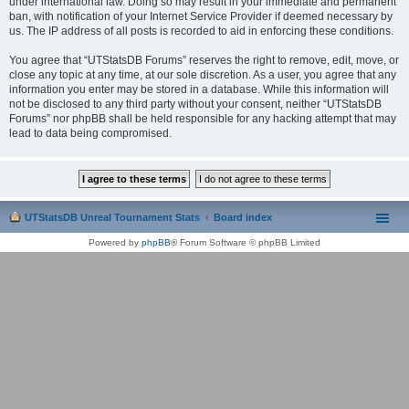
under international law. Doing so may result in your immediate and permanent
ban, with notification of your Internet Service Provider if deemed necessary by
us. The IP address of all posts is recorded to aid in enforcing these conditions.
You agree that “UTStatsDB Forums” reserves the right to remove, edit, move, or
close any topic at any time, at our sole discretion. As a user, you agree that any
information you enter may be stored in a database. While this information will
not be disclosed to any third party without your consent, neither “UTStatsDB
Forums” nor phpBB shall be held responsible for any hacking attempt that may
lead to data being compromised.
UTStatsDB Unreal Tournament Stats
Board index
Powered by
phpBB
® Forum Software © phpBB Limited