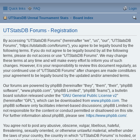
Quick links
FAQ
Login
UTStatsDB Unreal Tournament Stats
Board index
ear
UTStatsDB Forums - Registration
ch
By accessing “UTStatsDB Forums” (hereinafter “we”, “us”, “our”, “UTStatsDB
Forums”, “https://utstatsdb.com/forums”), you agree to be legally bound by the
following terms. If you do not agree to be legally bound by all the following
terms, please do not access or use “UTStatsDB Forums”. We may change
these terms at any time and will make every effort to inform you of such
changes. However, it is your responsibility to review this document regularly, as
your continued use of “UTStatsDB Forums” after changes are made constitutes
your agreement to be legally bound by the updated and/or amended terms.
Our forums are powered by phpBB (hereinafter “they”, “them”, “their”, “phpBB
software”, “www.phpbb.com”, “phpBB Limited”, “phpBB Teams”), a bulletin
board solution released under the “
GNU General Public License v2
”
(hereinafter “GPL”), which can be downloaded from
www.phpbb.com
. The
phpBB software only facilitates internet-based discussions; phpBB Limited is
not responsible for the content or conduct permitted or disallowed on this site.
For further information about phpBB, please see:
https://www.phpbb.com/
.
You agree not to post any abusive, obscene, vulgar, libellous, hateful,
threatening, sexually oriented, or otherwise unlawful material, whether under
the laws of your country, the country in which “UTStatsDB Forums” is hosted, or