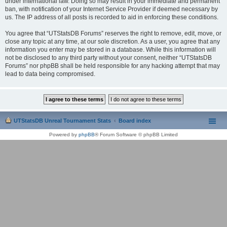
under international law. Doing so may result in your immediate and permanent
ban, with notification of your Internet Service Provider if deemed necessary by
us. The IP address of all posts is recorded to aid in enforcing these conditions.
You agree that “UTStatsDB Forums” reserves the right to remove, edit, move, or
close any topic at any time, at our sole discretion. As a user, you agree that any
information you enter may be stored in a database. While this information will
not be disclosed to any third party without your consent, neither “UTStatsDB
Forums” nor phpBB shall be held responsible for any hacking attempt that may
lead to data being compromised.
UTStatsDB Unreal Tournament Stats
Board index
Powered by
phpBB
® Forum Software © phpBB Limited