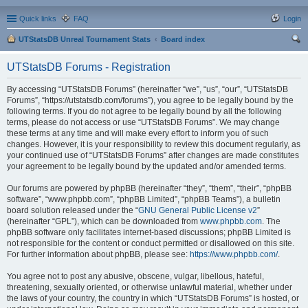
Quick links
FAQ
Login
UTStatsDB Unreal Tournament Stats
Board index
ear
UTStatsDB Forums - Registration
ch
By accessing “UTStatsDB Forums” (hereinafter “we”, “us”, “our”, “UTStatsDB
Forums”, “https://utstatsdb.com/forums”), you agree to be legally bound by the
following terms. If you do not agree to be legally bound by all the following
terms, please do not access or use “UTStatsDB Forums”. We may change
these terms at any time and will make every effort to inform you of such
changes. However, it is your responsibility to review this document regularly, as
your continued use of “UTStatsDB Forums” after changes are made constitutes
your agreement to be legally bound by the updated and/or amended terms.
Our forums are powered by phpBB (hereinafter “they”, “them”, “their”, “phpBB
software”, “www.phpbb.com”, “phpBB Limited”, “phpBB Teams”), a bulletin
board solution released under the “
GNU General Public License v2
”
(hereinafter “GPL”), which can be downloaded from
www.phpbb.com
. The
phpBB software only facilitates internet-based discussions; phpBB Limited is
not responsible for the content or conduct permitted or disallowed on this site.
For further information about phpBB, please see:
https://www.phpbb.com/
.
You agree not to post any abusive, obscene, vulgar, libellous, hateful,
threatening, sexually oriented, or otherwise unlawful material, whether under
the laws of your country, the country in which “UTStatsDB Forums” is hosted, or