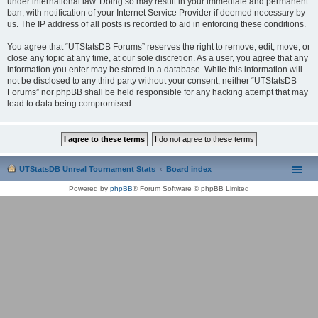
under international law. Doing so may result in your immediate and permanent
ban, with notification of your Internet Service Provider if deemed necessary by
us. The IP address of all posts is recorded to aid in enforcing these conditions.
You agree that “UTStatsDB Forums” reserves the right to remove, edit, move, or
close any topic at any time, at our sole discretion. As a user, you agree that any
information you enter may be stored in a database. While this information will
not be disclosed to any third party without your consent, neither “UTStatsDB
Forums” nor phpBB shall be held responsible for any hacking attempt that may
lead to data being compromised.
UTStatsDB Unreal Tournament Stats
Board index
Powered by
phpBB
® Forum Software © phpBB Limited