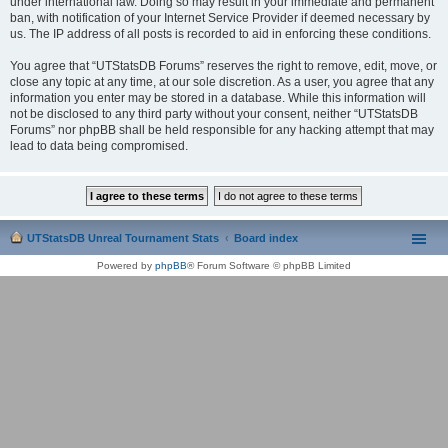
under international law. Doing so may result in your immediate and permanent
ban, with notification of your Internet Service Provider if deemed necessary by
us. The IP address of all posts is recorded to aid in enforcing these conditions.
You agree that “UTStatsDB Forums” reserves the right to remove, edit, move, or
close any topic at any time, at our sole discretion. As a user, you agree that any
information you enter may be stored in a database. While this information will
not be disclosed to any third party without your consent, neither “UTStatsDB
Forums” nor phpBB shall be held responsible for any hacking attempt that may
lead to data being compromised.
UTStatsDB Unreal Tournament Stats
Board index
Powered by
phpBB
® Forum Software © phpBB Limited