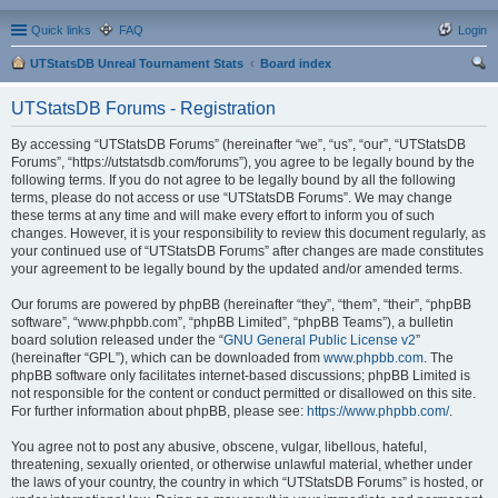
Quick links
FAQ
Login
UTStatsDB Unreal Tournament Stats
Board index
ear
UTStatsDB Forums - Registration
ch
By accessing “UTStatsDB Forums” (hereinafter “we”, “us”, “our”, “UTStatsDB
Forums”, “https://utstatsdb.com/forums”), you agree to be legally bound by the
following terms. If you do not agree to be legally bound by all the following
terms, please do not access or use “UTStatsDB Forums”. We may change
these terms at any time and will make every effort to inform you of such
changes. However, it is your responsibility to review this document regularly, as
your continued use of “UTStatsDB Forums” after changes are made constitutes
your agreement to be legally bound by the updated and/or amended terms.
Our forums are powered by phpBB (hereinafter “they”, “them”, “their”, “phpBB
software”, “www.phpbb.com”, “phpBB Limited”, “phpBB Teams”), a bulletin
board solution released under the “
GNU General Public License v2
”
(hereinafter “GPL”), which can be downloaded from
www.phpbb.com
. The
phpBB software only facilitates internet-based discussions; phpBB Limited is
not responsible for the content or conduct permitted or disallowed on this site.
For further information about phpBB, please see:
https://www.phpbb.com/
.
You agree not to post any abusive, obscene, vulgar, libellous, hateful,
threatening, sexually oriented, or otherwise unlawful material, whether under
the laws of your country, the country in which “UTStatsDB Forums” is hosted, or