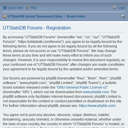
Quick links
FAQ
Login
UTStatsDB Unreal Tournament Stats
Board index
ear
UTStatsDB Forums - Registration
ch
By accessing “UTStatsDB Forums” (hereinafter “we”, “us”, “our”, “UTStatsDB
Forums”, “https://utstatsdb.com/forums”), you agree to be legally bound by the
following terms. If you do not agree to be legally bound by all the following
terms, please do not access or use “UTStatsDB Forums”. We may change
these terms at any time and will make every effort to inform you of such
changes. However, it is your responsibility to review this document regularly, as
your continued use of “UTStatsDB Forums” after changes are made constitutes
your agreement to be legally bound by the updated and/or amended terms.
Our forums are powered by phpBB (hereinafter “they”, “them”, “their”, “phpBB
software”, “www.phpbb.com”, “phpBB Limited”, “phpBB Teams”), a bulletin
board solution released under the “
GNU General Public License v2
”
(hereinafter “GPL”), which can be downloaded from
www.phpbb.com
. The
phpBB software only facilitates internet-based discussions; phpBB Limited is
not responsible for the content or conduct permitted or disallowed on this site.
For further information about phpBB, please see:
https://www.phpbb.com/
.
You agree not to post any abusive, obscene, vulgar, libellous, hateful,
threatening, sexually oriented, or otherwise unlawful material, whether under
the laws of your country, the country in which “UTStatsDB Forums” is hosted, or