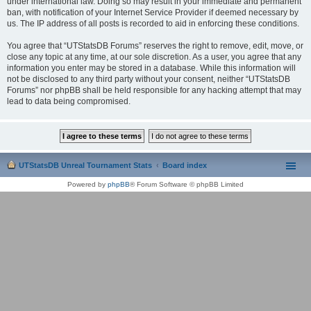
under international law. Doing so may result in your immediate and permanent
ban, with notification of your Internet Service Provider if deemed necessary by
us. The IP address of all posts is recorded to aid in enforcing these conditions.
You agree that “UTStatsDB Forums” reserves the right to remove, edit, move, or
close any topic at any time, at our sole discretion. As a user, you agree that any
information you enter may be stored in a database. While this information will
not be disclosed to any third party without your consent, neither “UTStatsDB
Forums” nor phpBB shall be held responsible for any hacking attempt that may
lead to data being compromised.
UTStatsDB Unreal Tournament Stats
Board index
Powered by
phpBB
® Forum Software © phpBB Limited