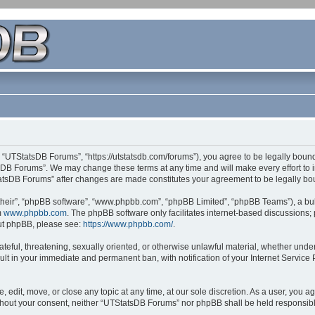
 “UTStatsDB Forums”, “https://utstatsdb.com/forums”), you agree to be legally bound 
sDB Forums”. We may change these terms at any time and will make every effort to in
StatsDB Forums” after changes are made constitutes your agreement to be legally 
their”, “phpBB software”, “www.phpbb.com”, “phpBB Limited”, “phpBB Teams”), a bull
m
www.phpbb.com
. The phpBB software only facilitates internet-based discussions;
bout phpBB, please see:
https://www.phpbb.com/
.
ateful, threatening, sexually oriented, or otherwise unlawful material, whether unde
ult in your immediate and permanent ban, with notification of your Internet Service
edit, move, or close any topic at any time, at our sole discretion. As a user, you 
 without your consent, neither “UTStatsDB Forums” nor phpBB shall be held responsib