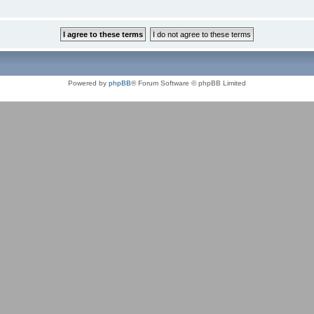
Powered by
phpBB
® Forum Software © phpBB Limited