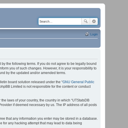
Login
by the following terms. If you do not agree to be legally bound
form you of such changes. However, it is your responsibility to
bound by the updated and/or amended terms.
etin board solution released under the “
GNU General Public
 phpBB Limited is not responsible for the content or conduct
r the laws of your country, the country in which “UTStatsDB
 Provider if deemed necessary by us. The IP address of all posts
agree that any information you enter may be stored in a database.
le for any hacking attempt that may lead to data being