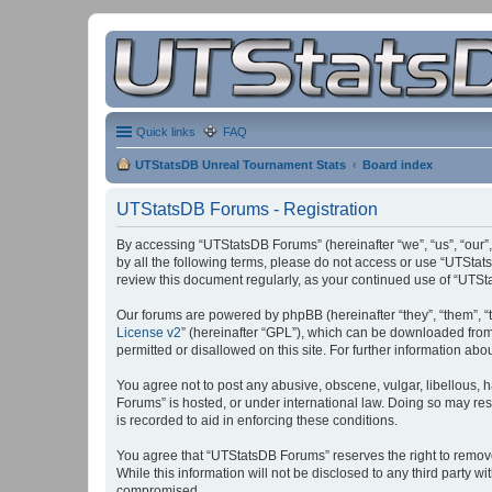
Quick links
FAQ
UTStatsDB Unreal Tournament Stats
Board index
UTStatsDB Forums - Registration
By accessing “UTStatsDB Forums” (hereinafter “we”, “us”, “our”,
by all the following terms, please do not access or use “UTStat
review this document regularly, as your continued use of “UT
Our forums are powered by phpBB (hereinafter “they”, “them”, “
License v2
” (hereinafter “GPL”), which can be downloaded fro
permitted or disallowed on this site. For further information a
You agree not to post any abusive, obscene, vulgar, libellous, h
Forums” is hosted, or under international law. Doing so may res
is recorded to aid in enforcing these conditions.
You agree that “UTStatsDB Forums” reserves the right to remove, 
While this information will not be disclosed to any third party
compromised.