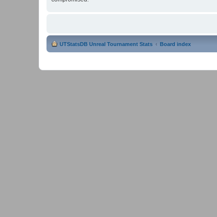
UTStatsDB Unreal Tournament Stats
Board index