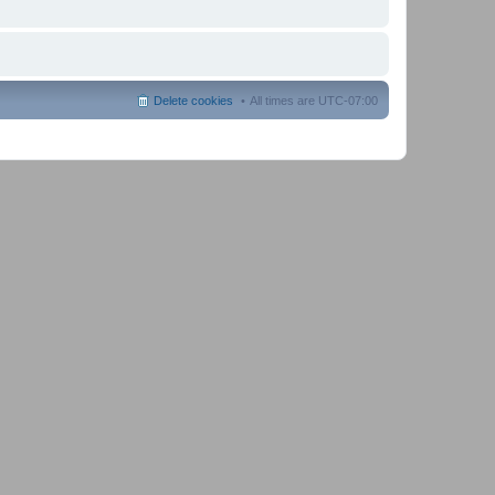
Delete cookies
All times are
UTC-07:00