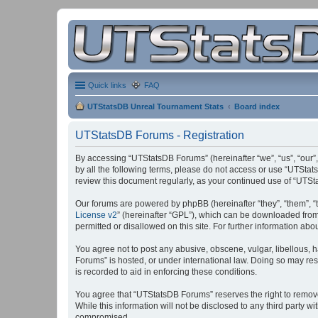
Quick links
FAQ
UTStatsDB Unreal Tournament Stats
Board index
UTStatsDB Forums - Registration
By accessing “UTStatsDB Forums” (hereinafter “we”, “us”, “our”,
by all the following terms, please do not access or use “UTStat
review this document regularly, as your continued use of “UT
Our forums are powered by phpBB (hereinafter “they”, “them”, “
License v2
” (hereinafter “GPL”), which can be downloaded fro
permitted or disallowed on this site. For further information a
You agree not to post any abusive, obscene, vulgar, libellous, h
Forums” is hosted, or under international law. Doing so may res
is recorded to aid in enforcing these conditions.
You agree that “UTStatsDB Forums” reserves the right to remove, 
While this information will not be disclosed to any third party
compromised.