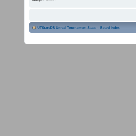
UTStatsDB Unreal Tournament Stats
Board index