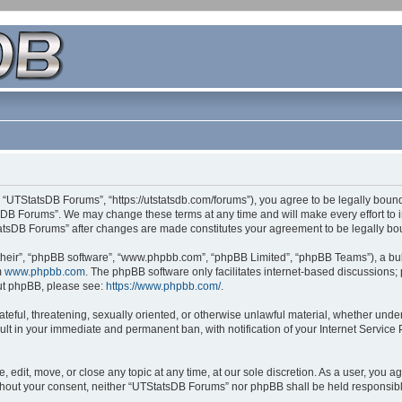
 “UTStatsDB Forums”, “https://utstatsdb.com/forums”), you agree to be legally bound 
sDB Forums”. We may change these terms at any time and will make every effort to in
StatsDB Forums” after changes are made constitutes your agreement to be legally 
their”, “phpBB software”, “www.phpbb.com”, “phpBB Limited”, “phpBB Teams”), a bull
m
www.phpbb.com
. The phpBB software only facilitates internet-based discussions;
bout phpBB, please see:
https://www.phpbb.com/
.
ateful, threatening, sexually oriented, or otherwise unlawful material, whether unde
ult in your immediate and permanent ban, with notification of your Internet Service
edit, move, or close any topic at any time, at our sole discretion. As a user, you 
 without your consent, neither “UTStatsDB Forums” nor phpBB shall be held responsib