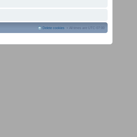
Delete cookies
All times are
UTC-07:00