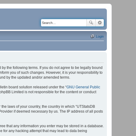
Login
by the following terms. If you do not agree to be legally bound
form you of such changes. However, it is your responsibility to
bound by the updated and/or amended terms.
etin board solution released under the “
GNU General Public
 phpBB Limited is not responsible for the content or conduct
r the laws of your country, the country in which “UTStatsDB
 Provider if deemed necessary by us. The IP address of all posts
agree that any information you enter may be stored in a database.
le for any hacking attempt that may lead to data being