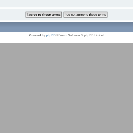
Powered by
phpBB
® Forum Software © phpBB Limited