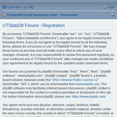
Quick links
FAQ
Login
UTStatsDB Unreal Tournament Stats
Board index
ear
UTStatsDB Forums - Registration
ch
By accessing “UTStatsDB Forums” (hereinafter “we”, “us”, “our”, “UTStatsDB
Forums”, “https://utstatsdb.com/forums”), you agree to be legally bound by the
following terms. If you do not agree to be legally bound by all the following
terms, please do not access or use “UTStatsDB Forums”. We may change
these terms at any time and will make every effort to inform you of such
changes. However, it is your responsibility to review this document regularly, as
your continued use of “UTStatsDB Forums” after changes are made constitutes
your agreement to be legally bound by the updated and/or amended terms.
Our forums are powered by phpBB (hereinafter “they”, “them”, “their”, “phpBB
software”, “www.phpbb.com”, “phpBB Limited”, “phpBB Teams”), a bulletin
board solution released under the “
GNU General Public License v2
”
(hereinafter “GPL”), which can be downloaded from
www.phpbb.com
. The
phpBB software only facilitates internet-based discussions; phpBB Limited is
not responsible for the content or conduct permitted or disallowed on this site.
For further information about phpBB, please see:
https://www.phpbb.com/
.
You agree not to post any abusive, obscene, vulgar, libellous, hateful,
threatening, sexually oriented, or otherwise unlawful material, whether under
the laws of your country, the country in which “UTStatsDB Forums” is hosted, or