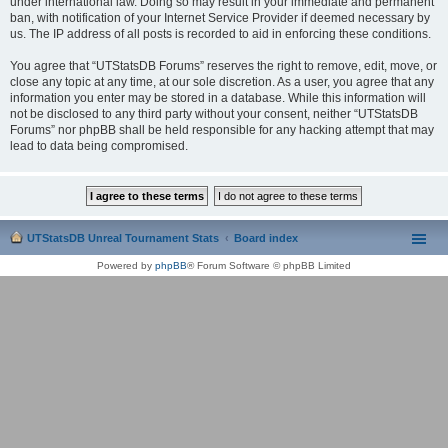
under international law. Doing so may result in your immediate and permanent
ban, with notification of your Internet Service Provider if deemed necessary by
us. The IP address of all posts is recorded to aid in enforcing these conditions.
You agree that “UTStatsDB Forums” reserves the right to remove, edit, move, or
close any topic at any time, at our sole discretion. As a user, you agree that any
information you enter may be stored in a database. While this information will
not be disclosed to any third party without your consent, neither “UTStatsDB
Forums” nor phpBB shall be held responsible for any hacking attempt that may
lead to data being compromised.
UTStatsDB Unreal Tournament Stats
Board index
Powered by
phpBB
® Forum Software © phpBB Limited