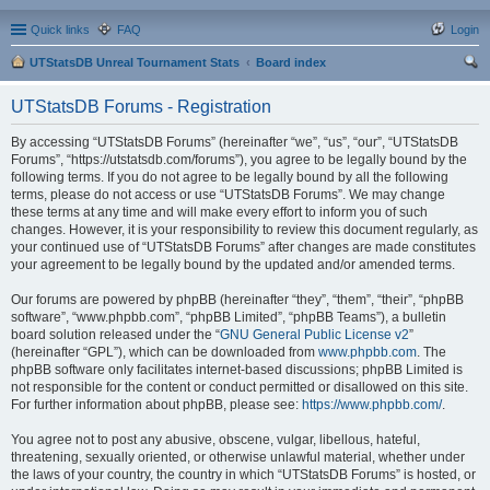
Quick links
FAQ
Login
UTStatsDB Unreal Tournament Stats
Board index
ear
UTStatsDB Forums - Registration
ch
By accessing “UTStatsDB Forums” (hereinafter “we”, “us”, “our”, “UTStatsDB
Forums”, “https://utstatsdb.com/forums”), you agree to be legally bound by the
following terms. If you do not agree to be legally bound by all the following
terms, please do not access or use “UTStatsDB Forums”. We may change
these terms at any time and will make every effort to inform you of such
changes. However, it is your responsibility to review this document regularly, as
your continued use of “UTStatsDB Forums” after changes are made constitutes
your agreement to be legally bound by the updated and/or amended terms.
Our forums are powered by phpBB (hereinafter “they”, “them”, “their”, “phpBB
software”, “www.phpbb.com”, “phpBB Limited”, “phpBB Teams”), a bulletin
board solution released under the “
GNU General Public License v2
”
(hereinafter “GPL”), which can be downloaded from
www.phpbb.com
. The
phpBB software only facilitates internet-based discussions; phpBB Limited is
not responsible for the content or conduct permitted or disallowed on this site.
For further information about phpBB, please see:
https://www.phpbb.com/
.
You agree not to post any abusive, obscene, vulgar, libellous, hateful,
threatening, sexually oriented, or otherwise unlawful material, whether under
the laws of your country, the country in which “UTStatsDB Forums” is hosted, or