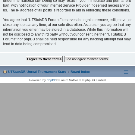
under international law. Doing so may result in your immediate and permanent
ban, with notification of your Internet Service Provider if deemed necessary by
us. The IP address of all posts is recorded to aid in enforcing these conditions.
You agree that “UTStatsDB Forums” reserves the right to remove, edit, move, or
close any topic at any time, at our sole discretion. As a user, you agree that any
information you enter may be stored in a database. While this information will
not be disclosed to any third party without your consent, neither “UTStatsDB
Forums” nor phpBB shall be held responsible for any hacking attempt that may
lead to data being compromised.
UTStatsDB Unreal Tournament Stats
Board index
Powered by
phpBB
® Forum Software © phpBB Limited