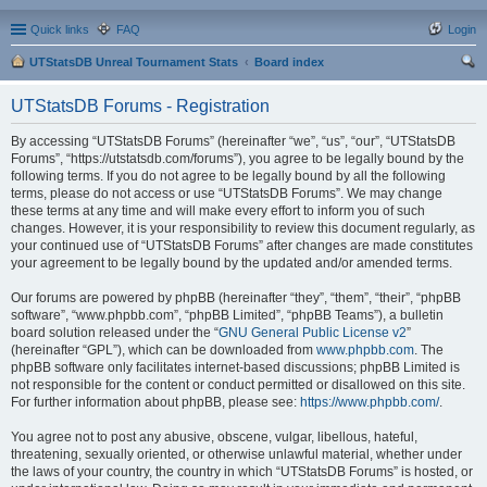
Quick links
FAQ
Login
UTStatsDB Unreal Tournament Stats
Board index
ear
UTStatsDB Forums - Registration
ch
By accessing “UTStatsDB Forums” (hereinafter “we”, “us”, “our”, “UTStatsDB
Forums”, “https://utstatsdb.com/forums”), you agree to be legally bound by the
following terms. If you do not agree to be legally bound by all the following
terms, please do not access or use “UTStatsDB Forums”. We may change
these terms at any time and will make every effort to inform you of such
changes. However, it is your responsibility to review this document regularly, as
your continued use of “UTStatsDB Forums” after changes are made constitutes
your agreement to be legally bound by the updated and/or amended terms.
Our forums are powered by phpBB (hereinafter “they”, “them”, “their”, “phpBB
software”, “www.phpbb.com”, “phpBB Limited”, “phpBB Teams”), a bulletin
board solution released under the “
GNU General Public License v2
”
(hereinafter “GPL”), which can be downloaded from
www.phpbb.com
. The
phpBB software only facilitates internet-based discussions; phpBB Limited is
not responsible for the content or conduct permitted or disallowed on this site.
For further information about phpBB, please see:
https://www.phpbb.com/
.
You agree not to post any abusive, obscene, vulgar, libellous, hateful,
threatening, sexually oriented, or otherwise unlawful material, whether under
the laws of your country, the country in which “UTStatsDB Forums” is hosted, or