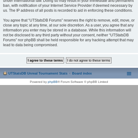
under international law. Doing so may result in your immediate and permanent
ban, with notification of your Internet Service Provider if deemed necessary by
us. The IP address of all posts is recorded to aid in enforcing these conditions.
You agree that “UTStatsDB Forums” reserves the right to remove, edit, move, or
close any topic at any time, at our sole discretion. As a user, you agree that any
information you enter may be stored in a database. While this information will
not be disclosed to any third party without your consent, neither “UTStatsDB
Forums” nor phpBB shall be held responsible for any hacking attempt that may
lead to data being compromised.
UTStatsDB Unreal Tournament Stats
Board index
Powered by
phpBB
® Forum Software © phpBB Limited