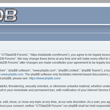
 “UTStatsDB Forums”, “https://utstatsdb.com/forums”), you agree to be legally bound 
sDB Forums”. We may change these terms at any time and will make every effort to in
StatsDB Forums” after changes are made constitutes your agreement to be legally 
their”, “phpBB software”, “www.phpbb.com”, “phpBB Limited”, “phpBB Teams”), a bull
m
www.phpbb.com
. The phpBB software only facilitates internet-based discussions;
bout phpBB, please see:
https://www.phpbb.com/
.
ateful, threatening, sexually oriented, or otherwise unlawful material, whether unde
ult in your immediate and permanent ban, with notification of your Internet Service
edit, move, or close any topic at any time, at our sole discretion. As a user, you 
 without your consent, neither “UTStatsDB Forums” nor phpBB shall be held responsib