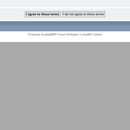
Powered by
phpBB
® Forum Software © phpBB Limited