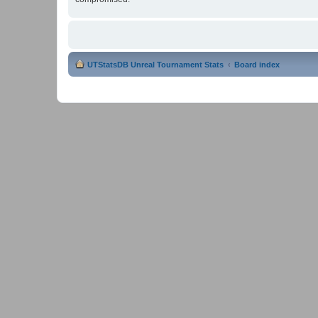
UTStatsDB Unreal Tournament Stats
Board index