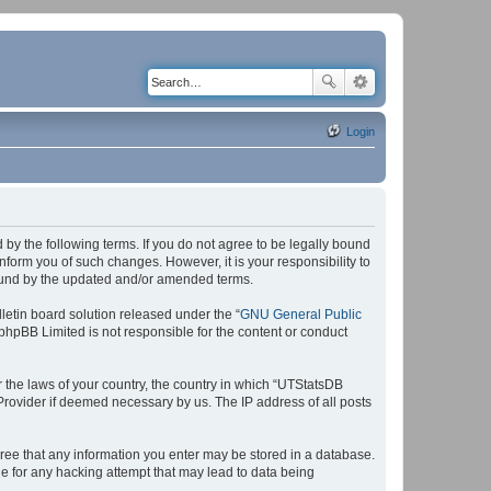
Login
by the following terms. If you do not agree to be legally bound
form you of such changes. However, it is your responsibility to
bound by the updated and/or amended terms.
etin board solution released under the “
GNU General Public
 phpBB Limited is not responsible for the content or conduct
r the laws of your country, the country in which “UTStatsDB
 Provider if deemed necessary by us. The IP address of all posts
agree that any information you enter may be stored in a database.
le for any hacking attempt that may lead to data being