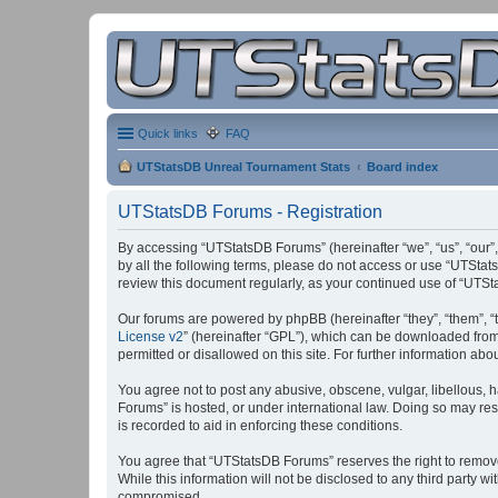
Quick links
FAQ
UTStatsDB Unreal Tournament Stats
Board index
UTStatsDB Forums - Registration
By accessing “UTStatsDB Forums” (hereinafter “we”, “us”, “our”,
by all the following terms, please do not access or use “UTStat
review this document regularly, as your continued use of “UT
Our forums are powered by phpBB (hereinafter “they”, “them”, “
License v2
” (hereinafter “GPL”), which can be downloaded fro
permitted or disallowed on this site. For further information a
You agree not to post any abusive, obscene, vulgar, libellous, h
Forums” is hosted, or under international law. Doing so may res
is recorded to aid in enforcing these conditions.
You agree that “UTStatsDB Forums” reserves the right to remove, 
While this information will not be disclosed to any third party
compromised.