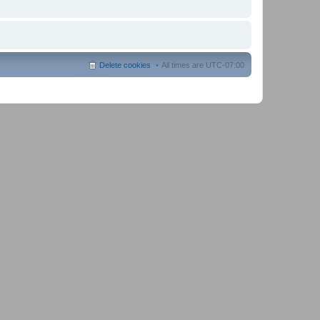
Delete cookies
All times are
UTC-07:00