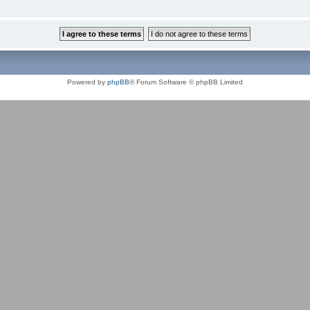
Powered by
phpBB
® Forum Software © phpBB Limited