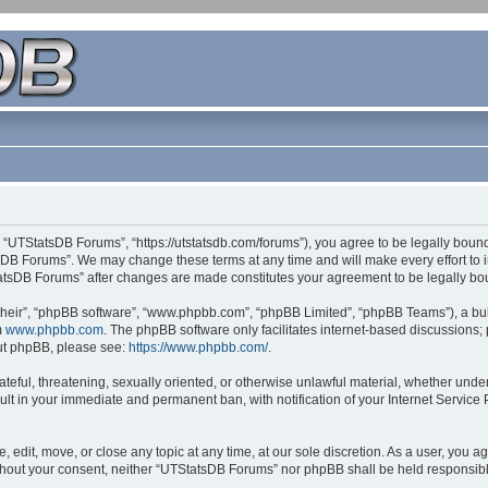
 “UTStatsDB Forums”, “https://utstatsdb.com/forums”), you agree to be legally bound 
sDB Forums”. We may change these terms at any time and will make every effort to in
StatsDB Forums” after changes are made constitutes your agreement to be legally 
their”, “phpBB software”, “www.phpbb.com”, “phpBB Limited”, “phpBB Teams”), a bull
m
www.phpbb.com
. The phpBB software only facilitates internet-based discussions;
bout phpBB, please see:
https://www.phpbb.com/
.
ateful, threatening, sexually oriented, or otherwise unlawful material, whether unde
ult in your immediate and permanent ban, with notification of your Internet Service
edit, move, or close any topic at any time, at our sole discretion. As a user, you 
 without your consent, neither “UTStatsDB Forums” nor phpBB shall be held responsib