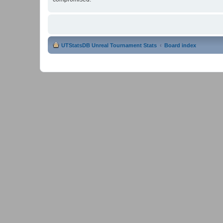
UTStatsDB Unreal Tournament Stats
Board index