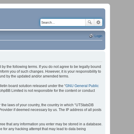
Login
by the following terms. If you do not agree to be legally bound
form you of such changes. However, it is your responsibility to
bound by the updated and/or amended terms.
etin board solution released under the “
GNU General Public
 phpBB Limited is not responsible for the content or conduct
r the laws of your country, the country in which “UTStatsDB
 Provider if deemed necessary by us. The IP address of all posts
agree that any information you enter may be stored in a database.
le for any hacking attempt that may lead to data being