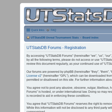
Quick links
FAQ
UTStatsDB Unreal Tournament Stats
Board index
UTStatsDB Forums - Registration
By accessing “UTStatsDB Forums” (hereinafter “we”, “us”, “our”,
by all the following terms, please do not access or use “UTStat
review this document regularly, as your continued use of “UT
Our forums are powered by phpBB (hereinafter “they”, “them”, “
License v2
” (hereinafter “GPL”), which can be downloaded fro
permitted or disallowed on this site. For further information a
You agree not to post any abusive, obscene, vulgar, libellous, h
Forums” is hosted, or under international law. Doing so may res
is recorded to aid in enforcing these conditions.
You agree that “UTStatsDB Forums” reserves the right to remove, 
While this information will not be disclosed to any third party
compromised.