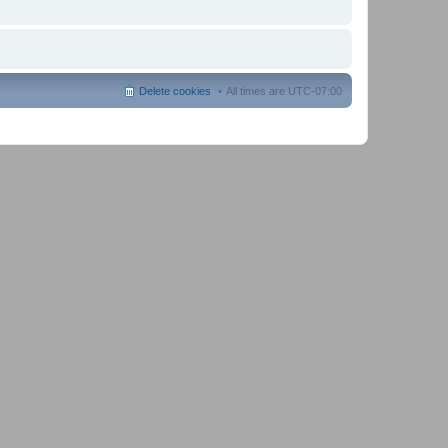
Delete cookies
All times are
UTC-07:00