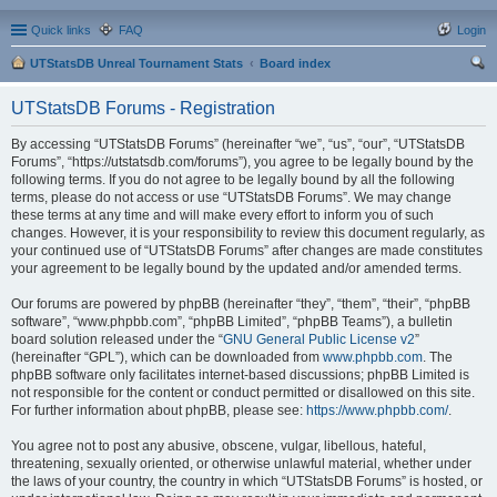
Quick links
FAQ
Login
UTStatsDB Unreal Tournament Stats
Board index
ear
UTStatsDB Forums - Registration
ch
By accessing “UTStatsDB Forums” (hereinafter “we”, “us”, “our”, “UTStatsDB
Forums”, “https://utstatsdb.com/forums”), you agree to be legally bound by the
following terms. If you do not agree to be legally bound by all the following
terms, please do not access or use “UTStatsDB Forums”. We may change
these terms at any time and will make every effort to inform you of such
changes. However, it is your responsibility to review this document regularly, as
your continued use of “UTStatsDB Forums” after changes are made constitutes
your agreement to be legally bound by the updated and/or amended terms.
Our forums are powered by phpBB (hereinafter “they”, “them”, “their”, “phpBB
software”, “www.phpbb.com”, “phpBB Limited”, “phpBB Teams”), a bulletin
board solution released under the “
GNU General Public License v2
”
(hereinafter “GPL”), which can be downloaded from
www.phpbb.com
. The
phpBB software only facilitates internet-based discussions; phpBB Limited is
not responsible for the content or conduct permitted or disallowed on this site.
For further information about phpBB, please see:
https://www.phpbb.com/
.
You agree not to post any abusive, obscene, vulgar, libellous, hateful,
threatening, sexually oriented, or otherwise unlawful material, whether under
the laws of your country, the country in which “UTStatsDB Forums” is hosted, or