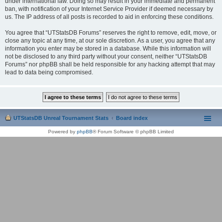
under international law. Doing so may result in your immediate and permanent
ban, with notification of your Internet Service Provider if deemed necessary by
us. The IP address of all posts is recorded to aid in enforcing these conditions.
You agree that “UTStatsDB Forums” reserves the right to remove, edit, move, or
close any topic at any time, at our sole discretion. As a user, you agree that any
information you enter may be stored in a database. While this information will
not be disclosed to any third party without your consent, neither “UTStatsDB
Forums” nor phpBB shall be held responsible for any hacking attempt that may
lead to data being compromised.
UTStatsDB Unreal Tournament Stats
Board index
Powered by
phpBB
® Forum Software © phpBB Limited