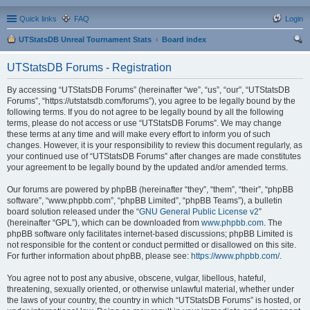
Quick links
FAQ
Login
UTStatsDB Unreal Tournament Stats
Board index
ear
UTStatsDB Forums - Registration
ch
By accessing “UTStatsDB Forums” (hereinafter “we”, “us”, “our”, “UTStatsDB
Forums”, “https://utstatsdb.com/forums”), you agree to be legally bound by the
following terms. If you do not agree to be legally bound by all the following
terms, please do not access or use “UTStatsDB Forums”. We may change
these terms at any time and will make every effort to inform you of such
changes. However, it is your responsibility to review this document regularly, as
your continued use of “UTStatsDB Forums” after changes are made constitutes
your agreement to be legally bound by the updated and/or amended terms.
Our forums are powered by phpBB (hereinafter “they”, “them”, “their”, “phpBB
software”, “www.phpbb.com”, “phpBB Limited”, “phpBB Teams”), a bulletin
board solution released under the “
GNU General Public License v2
”
(hereinafter “GPL”), which can be downloaded from
www.phpbb.com
. The
phpBB software only facilitates internet-based discussions; phpBB Limited is
not responsible for the content or conduct permitted or disallowed on this site.
For further information about phpBB, please see:
https://www.phpbb.com/
.
You agree not to post any abusive, obscene, vulgar, libellous, hateful,
threatening, sexually oriented, or otherwise unlawful material, whether under
the laws of your country, the country in which “UTStatsDB Forums” is hosted, or