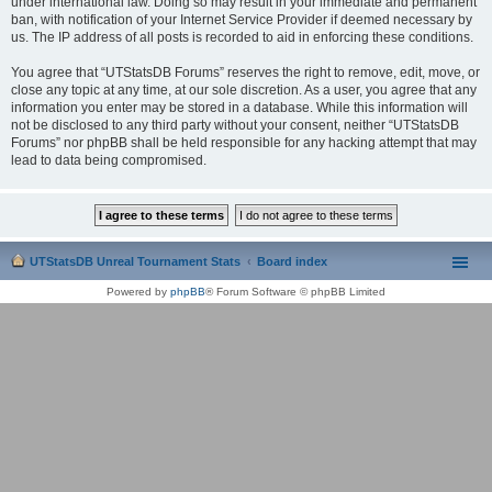
under international law. Doing so may result in your immediate and permanent
ban, with notification of your Internet Service Provider if deemed necessary by
us. The IP address of all posts is recorded to aid in enforcing these conditions.
You agree that “UTStatsDB Forums” reserves the right to remove, edit, move, or
close any topic at any time, at our sole discretion. As a user, you agree that any
information you enter may be stored in a database. While this information will
not be disclosed to any third party without your consent, neither “UTStatsDB
Forums” nor phpBB shall be held responsible for any hacking attempt that may
lead to data being compromised.
UTStatsDB Unreal Tournament Stats
Board index
Powered by
phpBB
® Forum Software © phpBB Limited