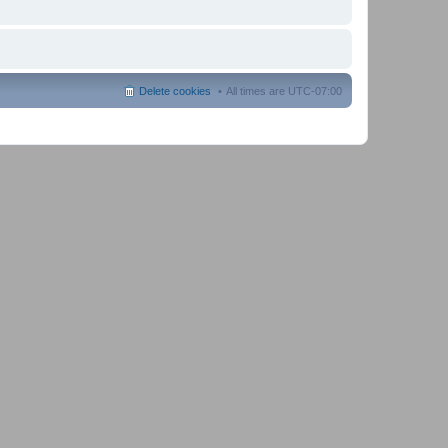
Delete cookies
All times are
UTC-07:00