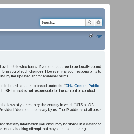
Login
by the following terms. If you do not agree to be legally bound
form you of such changes. However, it is your responsibility to
bound by the updated and/or amended terms.
etin board solution released under the “
GNU General Public
 phpBB Limited is not responsible for the content or conduct
r the laws of your country, the country in which “UTStatsDB
 Provider if deemed necessary by us. The IP address of all posts
agree that any information you enter may be stored in a database.
le for any hacking attempt that may lead to data being