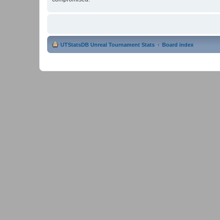
UTStatsDB Unreal Tournament Stats
Board index