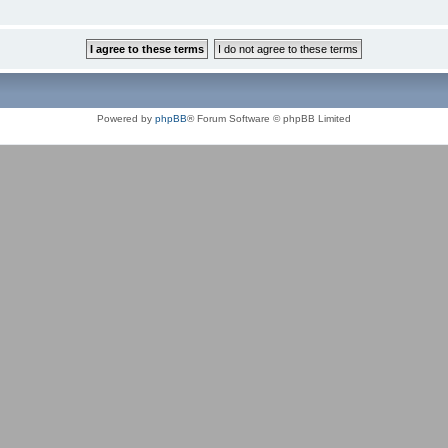
Powered by
phpBB
® Forum Software © phpBB Limited