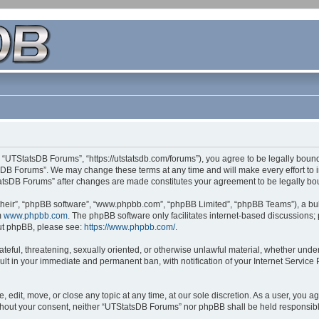
 “UTStatsDB Forums”, “https://utstatsdb.com/forums”), you agree to be legally bound 
sDB Forums”. We may change these terms at any time and will make every effort to in
StatsDB Forums” after changes are made constitutes your agreement to be legally 
their”, “phpBB software”, “www.phpbb.com”, “phpBB Limited”, “phpBB Teams”), a bull
m
www.phpbb.com
. The phpBB software only facilitates internet-based discussions;
bout phpBB, please see:
https://www.phpbb.com/
.
ateful, threatening, sexually oriented, or otherwise unlawful material, whether unde
ult in your immediate and permanent ban, with notification of your Internet Service
edit, move, or close any topic at any time, at our sole discretion. As a user, you 
 without your consent, neither “UTStatsDB Forums” nor phpBB shall be held responsib