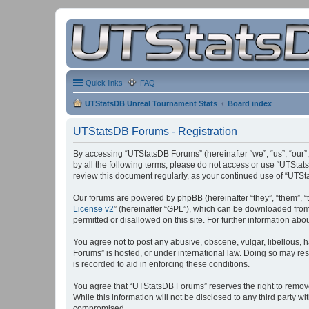
Quick links
FAQ
UTStatsDB Unreal Tournament Stats
Board index
UTStatsDB Forums - Registration
By accessing “UTStatsDB Forums” (hereinafter “we”, “us”, “our”,
by all the following terms, please do not access or use “UTStat
review this document regularly, as your continued use of “UT
Our forums are powered by phpBB (hereinafter “they”, “them”, “
License v2
” (hereinafter “GPL”), which can be downloaded fro
permitted or disallowed on this site. For further information a
You agree not to post any abusive, obscene, vulgar, libellous, h
Forums” is hosted, or under international law. Doing so may res
is recorded to aid in enforcing these conditions.
You agree that “UTStatsDB Forums” reserves the right to remove, 
While this information will not be disclosed to any third party
compromised.