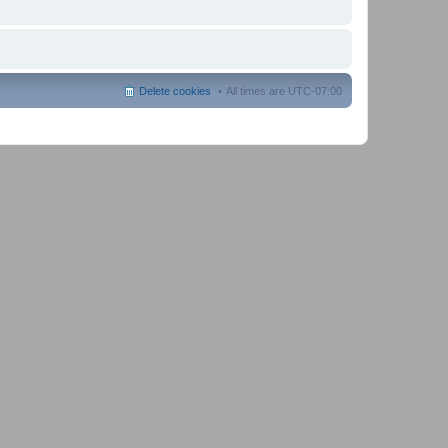
Delete cookies
All times are
UTC-07:00