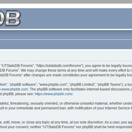
 “UTStatsDB Forums”, “https://utstatsdb.com/forums”), you agree to be legally bound 
sDB Forums”. We may change these terms at any time and will make every effort to in
StatsDB Forums” after changes are made constitutes your agreement to be legally 
their”, “phpBB software”, “www.phpbb.com”, “phpBB Limited”, “phpBB Teams”), a bull
m
www.phpbb.com
. The phpBB software only facilitates internet-based discussions;
bout phpBB, please see:
https://www.phpbb.com/
.
ateful, threatening, sexually oriented, or otherwise unlawful material, whether unde
ult in your immediate and permanent ban, with notification of your Internet Service
edit, move, or close any topic at any time, at our sole discretion. As a user, you 
 without your consent, neither “UTStatsDB Forums” nor phpBB shall be held responsib