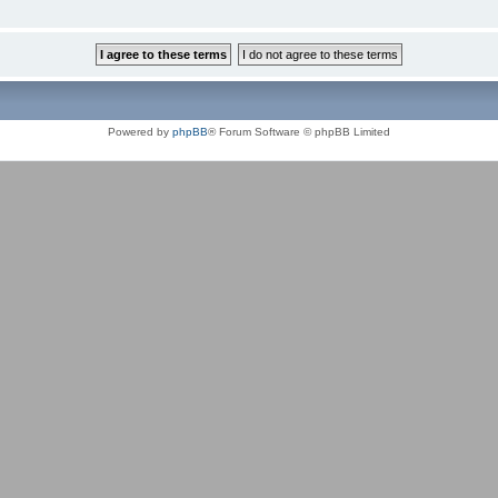
Powered by
phpBB
® Forum Software © phpBB Limited