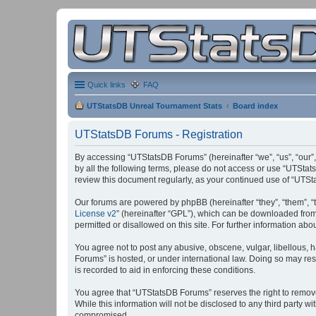
Quick links
FAQ
UTStatsDB Unreal Tournament Stats
Board index
UTStatsDB Forums - Registration
By accessing “UTStatsDB Forums” (hereinafter “we”, “us”, “our”,
by all the following terms, please do not access or use “UTStat
review this document regularly, as your continued use of “UT
Our forums are powered by phpBB (hereinafter “they”, “them”, “
License v2
” (hereinafter “GPL”), which can be downloaded fro
permitted or disallowed on this site. For further information a
You agree not to post any abusive, obscene, vulgar, libellous, h
Forums” is hosted, or under international law. Doing so may res
is recorded to aid in enforcing these conditions.
You agree that “UTStatsDB Forums” reserves the right to remove, 
While this information will not be disclosed to any third party
compromised.