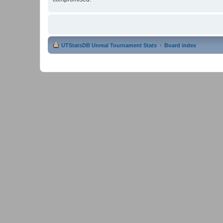
UTStatsDB Unreal Tournament Stats
Board index