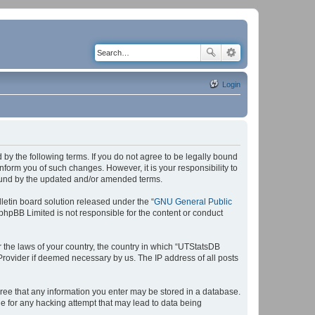
Login
by the following terms. If you do not agree to be legally bound
form you of such changes. However, it is your responsibility to
bound by the updated and/or amended terms.
etin board solution released under the “
GNU General Public
 phpBB Limited is not responsible for the content or conduct
r the laws of your country, the country in which “UTStatsDB
 Provider if deemed necessary by us. The IP address of all posts
agree that any information you enter may be stored in a database.
le for any hacking attempt that may lead to data being