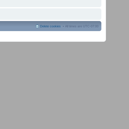
Delete cookies
All times are
UTC-07:00