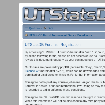
Quick links
FAQ
UTStatsDB Unreal Tournament Stats
Board index
UTStatsDB Forums - Registration
By accessing “UTStatsDB Forums” (hereinafter “we”, “us”, “our”,
by all the following terms, please do not access or use “UTStat
review this document regularly, as your continued use of “UT
Our forums are powered by phpBB (hereinafter “they”, “them”, “
License v2
” (hereinafter “GPL”), which can be downloaded fro
permitted or disallowed on this site. For further information a
You agree not to post any abusive, obscene, vulgar, libellous, h
Forums” is hosted, or under international law. Doing so may res
is recorded to aid in enforcing these conditions.
You agree that “UTStatsDB Forums” reserves the right to remove, 
While this information will not be disclosed to any third party
compromised.