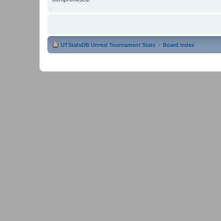
UTStatsDB Unreal Tournament Stats
Board index