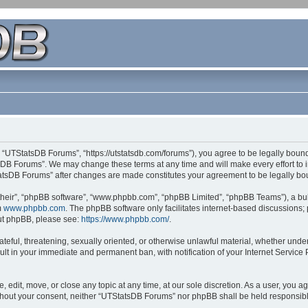
 “UTStatsDB Forums”, “https://utstatsdb.com/forums”), you agree to be legally bound 
sDB Forums”. We may change these terms at any time and will make every effort to in
StatsDB Forums” after changes are made constitutes your agreement to be legally 
their”, “phpBB software”, “www.phpbb.com”, “phpBB Limited”, “phpBB Teams”), a bull
m
www.phpbb.com
. The phpBB software only facilitates internet-based discussions;
bout phpBB, please see:
https://www.phpbb.com/
.
ateful, threatening, sexually oriented, or otherwise unlawful material, whether unde
ult in your immediate and permanent ban, with notification of your Internet Service
edit, move, or close any topic at any time, at our sole discretion. As a user, you 
 without your consent, neither “UTStatsDB Forums” nor phpBB shall be held responsib