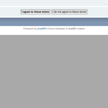
Powered by
phpBB
® Forum Software © phpBB Limited