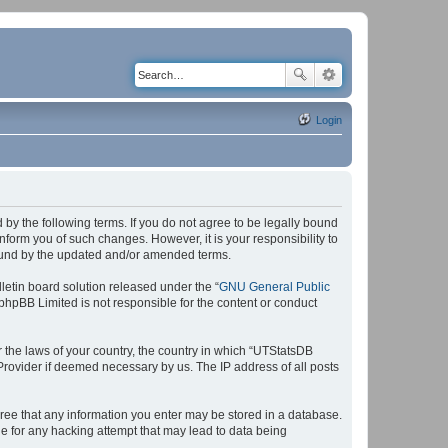
Login
by the following terms. If you do not agree to be legally bound
form you of such changes. However, it is your responsibility to
bound by the updated and/or amended terms.
etin board solution released under the “
GNU General Public
 phpBB Limited is not responsible for the content or conduct
r the laws of your country, the country in which “UTStatsDB
 Provider if deemed necessary by us. The IP address of all posts
agree that any information you enter may be stored in a database.
le for any hacking attempt that may lead to data being