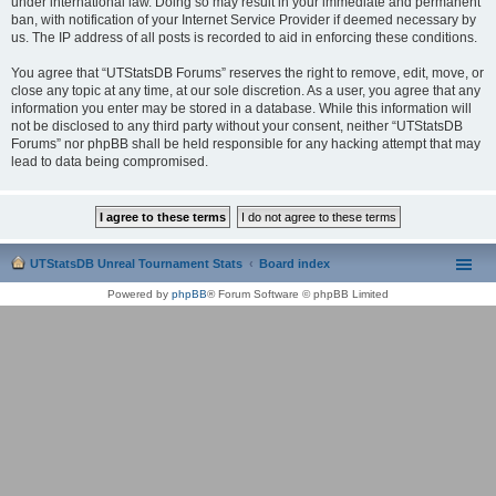
under international law. Doing so may result in your immediate and permanent
ban, with notification of your Internet Service Provider if deemed necessary by
us. The IP address of all posts is recorded to aid in enforcing these conditions.
You agree that “UTStatsDB Forums” reserves the right to remove, edit, move, or
close any topic at any time, at our sole discretion. As a user, you agree that any
information you enter may be stored in a database. While this information will
not be disclosed to any third party without your consent, neither “UTStatsDB
Forums” nor phpBB shall be held responsible for any hacking attempt that may
lead to data being compromised.
UTStatsDB Unreal Tournament Stats
Board index
Powered by
phpBB
® Forum Software © phpBB Limited