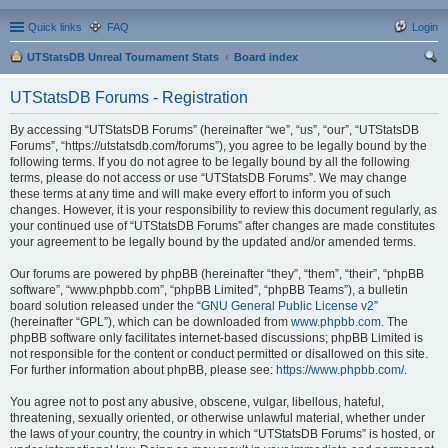
Quick links
FAQ
Login
UTStatsDB Unreal Tournament Stats
Board index
ear
UTStatsDB Forums - Registration
ch
By accessing “UTStatsDB Forums” (hereinafter “we”, “us”, “our”, “UTStatsDB
Forums”, “https://utstatsdb.com/forums”), you agree to be legally bound by the
following terms. If you do not agree to be legally bound by all the following
terms, please do not access or use “UTStatsDB Forums”. We may change
these terms at any time and will make every effort to inform you of such
changes. However, it is your responsibility to review this document regularly, as
your continued use of “UTStatsDB Forums” after changes are made constitutes
your agreement to be legally bound by the updated and/or amended terms.
Our forums are powered by phpBB (hereinafter “they”, “them”, “their”, “phpBB
software”, “www.phpbb.com”, “phpBB Limited”, “phpBB Teams”), a bulletin
board solution released under the “
GNU General Public License v2
”
(hereinafter “GPL”), which can be downloaded from
www.phpbb.com
. The
phpBB software only facilitates internet-based discussions; phpBB Limited is
not responsible for the content or conduct permitted or disallowed on this site.
For further information about phpBB, please see:
https://www.phpbb.com/
.
You agree not to post any abusive, obscene, vulgar, libellous, hateful,
threatening, sexually oriented, or otherwise unlawful material, whether under
the laws of your country, the country in which “UTStatsDB Forums” is hosted, or