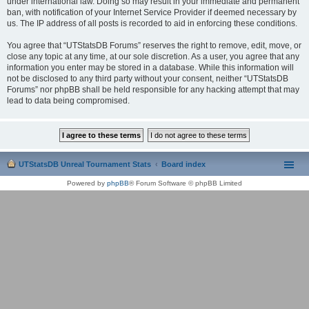
under international law. Doing so may result in your immediate and permanent
ban, with notification of your Internet Service Provider if deemed necessary by
us. The IP address of all posts is recorded to aid in enforcing these conditions.
You agree that “UTStatsDB Forums” reserves the right to remove, edit, move, or
close any topic at any time, at our sole discretion. As a user, you agree that any
information you enter may be stored in a database. While this information will
not be disclosed to any third party without your consent, neither “UTStatsDB
Forums” nor phpBB shall be held responsible for any hacking attempt that may
lead to data being compromised.
UTStatsDB Unreal Tournament Stats
Board index
Powered by
phpBB
® Forum Software © phpBB Limited