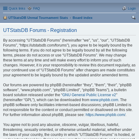
Quick links
FAQ
Login
UTStatsDB Unreal Tournament Stats
Board index
ear
UTStatsDB Forums - Registration
ch
By accessing “UTStatsDB Forums” (hereinafter “we”, “us”, “our”, “UTStatsDB
Forums”, “https://utstatsdb.com/forums”), you agree to be legally bound by the
following terms. If you do not agree to be legally bound by all the following
terms, please do not access or use “UTStatsDB Forums”. We may change
these terms at any time and will make every effort to inform you of such
changes. However, it is your responsibility to review this document regularly, as
your continued use of “UTStatsDB Forums” after changes are made constitutes
your agreement to be legally bound by the updated and/or amended terms.
Our forums are powered by phpBB (hereinafter “they”, “them”, “their”, “phpBB
software”, “www.phpbb.com”, “phpBB Limited”, “phpBB Teams”), a bulletin
board solution released under the “
GNU General Public License v2
”
(hereinafter “GPL”), which can be downloaded from
www.phpbb.com
. The
phpBB software only facilitates internet-based discussions; phpBB Limited is
not responsible for the content or conduct permitted or disallowed on this site.
For further information about phpBB, please see:
https://www.phpbb.com/
.
You agree not to post any abusive, obscene, vulgar, libellous, hateful,
threatening, sexually oriented, or otherwise unlawful material, whether under
the laws of your country, the country in which “UTStatsDB Forums” is hosted, or