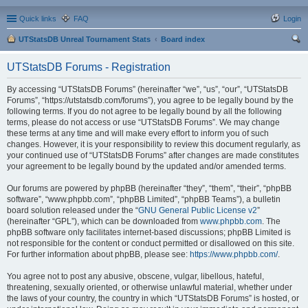
Quick links
FAQ
Login
UTStatsDB Unreal Tournament Stats
Board index
ear
UTStatsDB Forums - Registration
ch
By accessing “UTStatsDB Forums” (hereinafter “we”, “us”, “our”, “UTStatsDB
Forums”, “https://utstatsdb.com/forums”), you agree to be legally bound by the
following terms. If you do not agree to be legally bound by all the following
terms, please do not access or use “UTStatsDB Forums”. We may change
these terms at any time and will make every effort to inform you of such
changes. However, it is your responsibility to review this document regularly, as
your continued use of “UTStatsDB Forums” after changes are made constitutes
your agreement to be legally bound by the updated and/or amended terms.
Our forums are powered by phpBB (hereinafter “they”, “them”, “their”, “phpBB
software”, “www.phpbb.com”, “phpBB Limited”, “phpBB Teams”), a bulletin
board solution released under the “
GNU General Public License v2
”
(hereinafter “GPL”), which can be downloaded from
www.phpbb.com
. The
phpBB software only facilitates internet-based discussions; phpBB Limited is
not responsible for the content or conduct permitted or disallowed on this site.
For further information about phpBB, please see:
https://www.phpbb.com/
.
You agree not to post any abusive, obscene, vulgar, libellous, hateful,
threatening, sexually oriented, or otherwise unlawful material, whether under
the laws of your country, the country in which “UTStatsDB Forums” is hosted, or