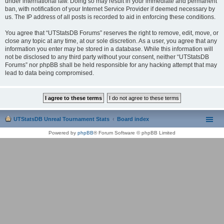
under international law. Doing so may result in your immediate and permanent
ban, with notification of your Internet Service Provider if deemed necessary by
us. The IP address of all posts is recorded to aid in enforcing these conditions.
You agree that “UTStatsDB Forums” reserves the right to remove, edit, move, or
close any topic at any time, at our sole discretion. As a user, you agree that any
information you enter may be stored in a database. While this information will
not be disclosed to any third party without your consent, neither “UTStatsDB
Forums” nor phpBB shall be held responsible for any hacking attempt that may
lead to data being compromised.
UTStatsDB Unreal Tournament Stats
Board index
Powered by
phpBB
® Forum Software © phpBB Limited