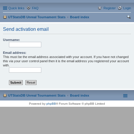
Quick links
FAQ
Register
Login
UTStatsDB Unreal Tournament Stats
Board index
ear
Send activation email
ch
Username:
Email address:
This must be the email address associated with your account. If you have not changed
this via your user control panel then it is the email address you registered your account
with.
UTStatsDB Unreal Tournament Stats
Board index
Powered by
phpBB
® Forum Software © phpBB Limited