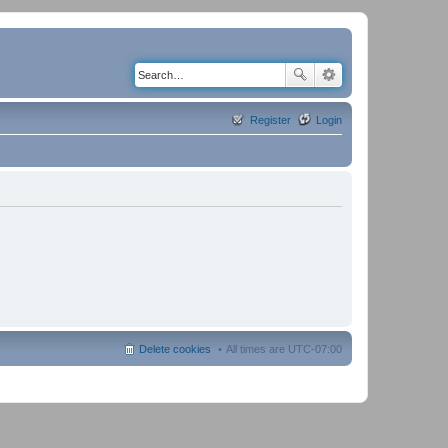
Register
Login
Delete cookies
All times are
UTC-07:00