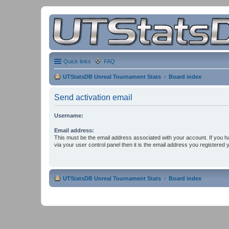
Quick links
FAQ
UTStatsDB Unreal Tournament Stats
Board index
Send activation email
Username:
Email address:
This must be the email address associated with your account. If you h
via your user control panel then it is the email address you registered 
UTStatsDB Unreal Tournament Stats
Board index