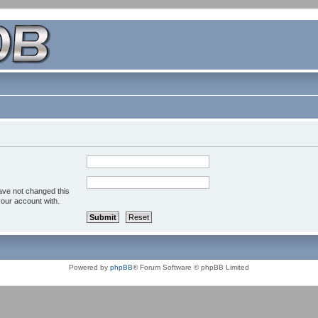
ave not changed this
your account with.
Powered by
phpBB
® Forum Software © phpBB Limited