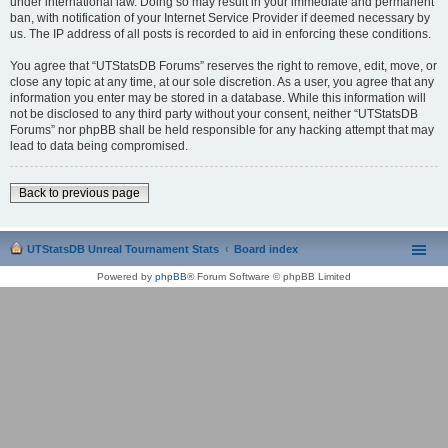
under international law. Doing so may result in your immediate and permanent
ban, with notification of your Internet Service Provider if deemed necessary by
us. The IP address of all posts is recorded to aid in enforcing these conditions.
You agree that “UTStatsDB Forums” reserves the right to remove, edit, move, or
close any topic at any time, at our sole discretion. As a user, you agree that any
information you enter may be stored in a database. While this information will
not be disclosed to any third party without your consent, neither “UTStatsDB
Forums” nor phpBB shall be held responsible for any hacking attempt that may
lead to data being compromised.
Back to previous page
UTStatsDB Unreal Tournament Stats
Board index
Powered by
phpBB
® Forum Software © phpBB Limited