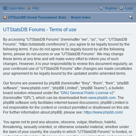
Quick links
FAQ
Register
Login
UTStatsDB Unreal Tournament Stats
Board index
ear
UTStatsDB Forums - Terms of use
ch
By accessing “UTStatsDB Forums” (hereinafter “we”, “us”, “our”, “UTStatsDB
Forums”, “https://utstatsdb.com/forums”), you agree to be legally bound by the
following terms. If you do not agree to be legally bound by all the following
terms, please do not access or use “UTStatsDB Forums”. We may change
these terms at any time and will make every effort to inform you of such
changes. However, it is your responsibility to review this document regularly, as
your continued use of “UTStatsDB Forums” after changes are made constitutes
your agreement to be legally bound by the updated and/or amended terms.
Our forums are powered by phpBB (hereinafter “they”, “them”, “their”, “phpBB
software”, “www.phpbb.com”, “phpBB Limited”, “phpBB Teams”), a bulletin
board solution released under the “
GNU General Public License v2
”
(hereinafter “GPL”), which can be downloaded from
www.phpbb.com
. The
phpBB software only facilitates internet-based discussions; phpBB Limited is
not responsible for the content or conduct permitted or disallowed on this site.
For further information about phpBB, please see:
https://www.phpbb.com/
.
You agree not to post any abusive, obscene, vulgar, libellous, hateful,
threatening, sexually oriented, or otherwise unlawful material, whether under
the laws of your country, the country in which “UTStatsDB Forums” is hosted, or