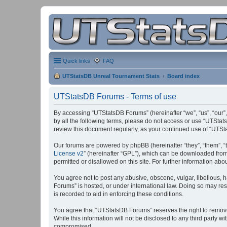
Quick links
FAQ
UTStatsDB Unreal Tournament Stats
Board index
UTStatsDB Forums - Terms of use
By accessing “UTStatsDB Forums” (hereinafter “we”, “us”, “our”,
by all the following terms, please do not access or use “UTStat
review this document regularly, as your continued use of “UT
Our forums are powered by phpBB (hereinafter “they”, “them”, “
License v2
” (hereinafter “GPL”), which can be downloaded fro
permitted or disallowed on this site. For further information a
You agree not to post any abusive, obscene, vulgar, libellous, h
Forums” is hosted, or under international law. Doing so may res
is recorded to aid in enforcing these conditions.
You agree that “UTStatsDB Forums” reserves the right to remove, 
While this information will not be disclosed to any third party
compromised.