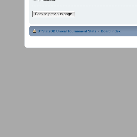
Back to previous page
UTStatsDB Unreal Tournament Stats
Board index