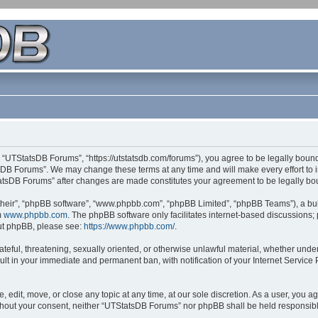
 “UTStatsDB Forums”, “https://utstatsdb.com/forums”), you agree to be legally bound 
sDB Forums”. We may change these terms at any time and will make every effort to in
StatsDB Forums” after changes are made constitutes your agreement to be legally 
their”, “phpBB software”, “www.phpbb.com”, “phpBB Limited”, “phpBB Teams”), a bull
m
www.phpbb.com
. The phpBB software only facilitates internet-based discussions;
bout phpBB, please see:
https://www.phpbb.com/
.
ateful, threatening, sexually oriented, or otherwise unlawful material, whether unde
ult in your immediate and permanent ban, with notification of your Internet Service
edit, move, or close any topic at any time, at our sole discretion. As a user, you 
 without your consent, neither “UTStatsDB Forums” nor phpBB shall be held responsib