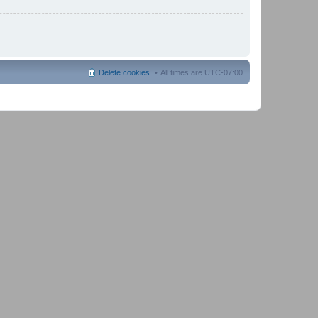
Delete cookies
All times are
UTC-07:00