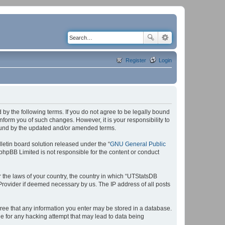
Register
Login
by the following terms. If you do not agree to be legally bound
form you of such changes. However, it is your responsibility to
bound by the updated and/or amended terms.
etin board solution released under the “
GNU General Public
 phpBB Limited is not responsible for the content or conduct
r the laws of your country, the country in which “UTStatsDB
 Provider if deemed necessary by us. The IP address of all posts
agree that any information you enter may be stored in a database.
le for any hacking attempt that may lead to data being