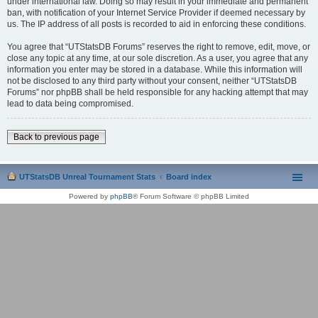
under international law. Doing so may result in your immediate and permanent
ban, with notification of your Internet Service Provider if deemed necessary by
us. The IP address of all posts is recorded to aid in enforcing these conditions.
You agree that “UTStatsDB Forums” reserves the right to remove, edit, move, or
close any topic at any time, at our sole discretion. As a user, you agree that any
information you enter may be stored in a database. While this information will
not be disclosed to any third party without your consent, neither “UTStatsDB
Forums” nor phpBB shall be held responsible for any hacking attempt that may
lead to data being compromised.
Back to previous page
UTStatsDB Unreal Tournament Stats
Board index
Powered by
phpBB
® Forum Software © phpBB Limited