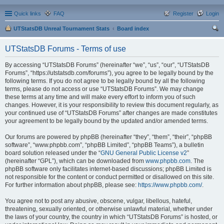
Quick links
FAQ
Register
Login
UTStatsDB Unreal Tournament Stats
Board index
ear
UTStatsDB Forums - Terms of use
ch
By accessing “UTStatsDB Forums” (hereinafter “we”, “us”, “our”, “UTStatsDB
Forums”, “https://utstatsdb.com/forums”), you agree to be legally bound by the
following terms. If you do not agree to be legally bound by all the following
terms, please do not access or use “UTStatsDB Forums”. We may change
these terms at any time and will make every effort to inform you of such
changes. However, it is your responsibility to review this document regularly, as
your continued use of “UTStatsDB Forums” after changes are made constitutes
your agreement to be legally bound by the updated and/or amended terms.
Our forums are powered by phpBB (hereinafter “they”, “them”, “their”, “phpBB
software”, “www.phpbb.com”, “phpBB Limited”, “phpBB Teams”), a bulletin
board solution released under the “
GNU General Public License v2
”
(hereinafter “GPL”), which can be downloaded from
www.phpbb.com
. The
phpBB software only facilitates internet-based discussions; phpBB Limited is
not responsible for the content or conduct permitted or disallowed on this site.
For further information about phpBB, please see:
https://www.phpbb.com/
.
You agree not to post any abusive, obscene, vulgar, libellous, hateful,
threatening, sexually oriented, or otherwise unlawful material, whether under
the laws of your country, the country in which “UTStatsDB Forums” is hosted, or