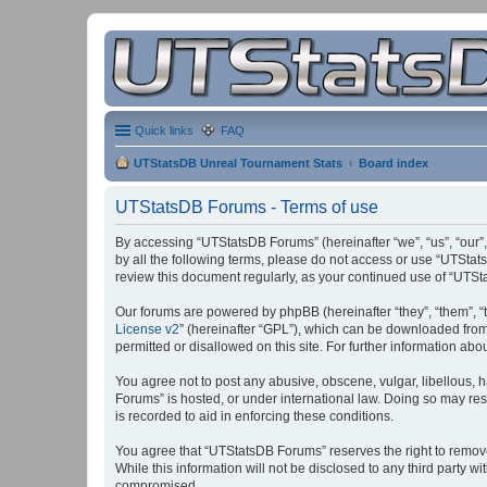
Quick links
FAQ
UTStatsDB Unreal Tournament Stats
Board index
UTStatsDB Forums - Terms of use
By accessing “UTStatsDB Forums” (hereinafter “we”, “us”, “our”,
by all the following terms, please do not access or use “UTStat
review this document regularly, as your continued use of “UT
Our forums are powered by phpBB (hereinafter “they”, “them”, “
License v2
” (hereinafter “GPL”), which can be downloaded fro
permitted or disallowed on this site. For further information a
You agree not to post any abusive, obscene, vulgar, libellous, h
Forums” is hosted, or under international law. Doing so may res
is recorded to aid in enforcing these conditions.
You agree that “UTStatsDB Forums” reserves the right to remove, 
While this information will not be disclosed to any third party
compromised.