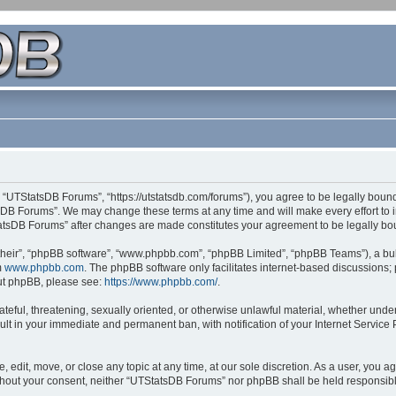
 “UTStatsDB Forums”, “https://utstatsdb.com/forums”), you agree to be legally bound 
sDB Forums”. We may change these terms at any time and will make every effort to in
StatsDB Forums” after changes are made constitutes your agreement to be legally 
their”, “phpBB software”, “www.phpbb.com”, “phpBB Limited”, “phpBB Teams”), a bull
m
www.phpbb.com
. The phpBB software only facilitates internet-based discussions;
bout phpBB, please see:
https://www.phpbb.com/
.
ateful, threatening, sexually oriented, or otherwise unlawful material, whether unde
ult in your immediate and permanent ban, with notification of your Internet Service
edit, move, or close any topic at any time, at our sole discretion. As a user, you 
 without your consent, neither “UTStatsDB Forums” nor phpBB shall be held responsib