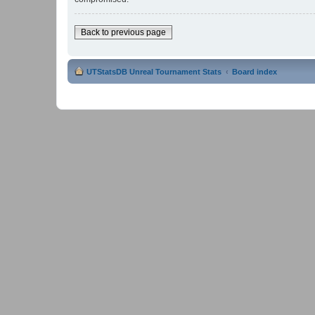
Back to previous page
UTStatsDB Unreal Tournament Stats
Board index