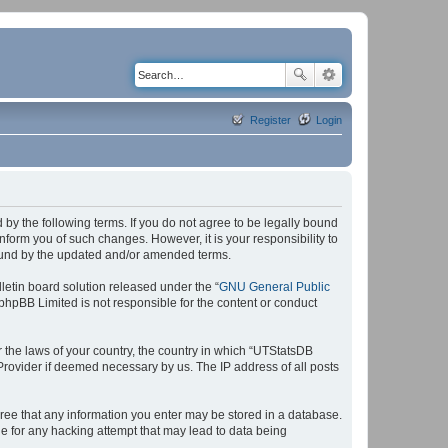
Register
Login
by the following terms. If you do not agree to be legally bound
form you of such changes. However, it is your responsibility to
bound by the updated and/or amended terms.
etin board solution released under the “
GNU General Public
 phpBB Limited is not responsible for the content or conduct
r the laws of your country, the country in which “UTStatsDB
 Provider if deemed necessary by us. The IP address of all posts
agree that any information you enter may be stored in a database.
le for any hacking attempt that may lead to data being