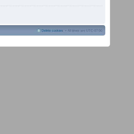
Delete cookies
All times are
UTC-07:00