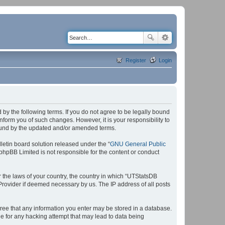
Register
Login
by the following terms. If you do not agree to be legally bound
form you of such changes. However, it is your responsibility to
bound by the updated and/or amended terms.
etin board solution released under the “
GNU General Public
 phpBB Limited is not responsible for the content or conduct
r the laws of your country, the country in which “UTStatsDB
 Provider if deemed necessary by us. The IP address of all posts
agree that any information you enter may be stored in a database.
le for any hacking attempt that may lead to data being