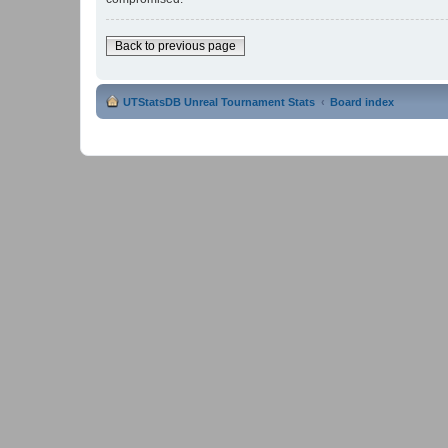
Back to previous page
UTStatsDB Unreal Tournament Stats
Board index