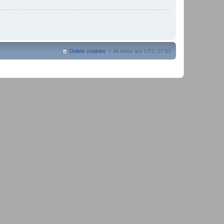
Delete cookies
All times are
UTC-07:00