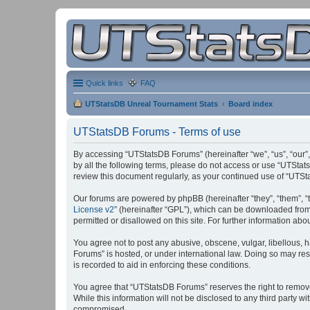
Quick links
FAQ
UTStatsDB Unreal Tournament Stats
Board index
UTStatsDB Forums - Terms of use
By accessing “UTStatsDB Forums” (hereinafter “we”, “us”, “our”,
by all the following terms, please do not access or use “UTStat
review this document regularly, as your continued use of “UT
Our forums are powered by phpBB (hereinafter “they”, “them”, “
License v2
” (hereinafter “GPL”), which can be downloaded fro
permitted or disallowed on this site. For further information a
You agree not to post any abusive, obscene, vulgar, libellous, h
Forums” is hosted, or under international law. Doing so may res
is recorded to aid in enforcing these conditions.
You agree that “UTStatsDB Forums” reserves the right to remove, 
While this information will not be disclosed to any third party
compromised.