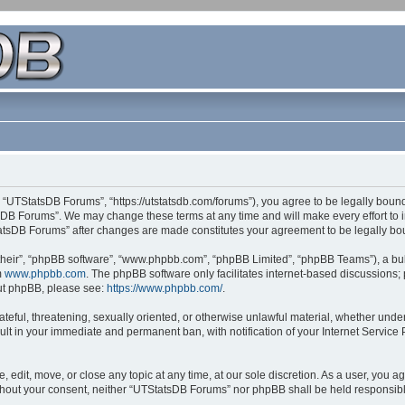
 “UTStatsDB Forums”, “https://utstatsdb.com/forums”), you agree to be legally bound 
sDB Forums”. We may change these terms at any time and will make every effort to in
StatsDB Forums” after changes are made constitutes your agreement to be legally 
their”, “phpBB software”, “www.phpbb.com”, “phpBB Limited”, “phpBB Teams”), a bull
m
www.phpbb.com
. The phpBB software only facilitates internet-based discussions;
bout phpBB, please see:
https://www.phpbb.com/
.
ateful, threatening, sexually oriented, or otherwise unlawful material, whether unde
ult in your immediate and permanent ban, with notification of your Internet Service
edit, move, or close any topic at any time, at our sole discretion. As a user, you 
 without your consent, neither “UTStatsDB Forums” nor phpBB shall be held responsib