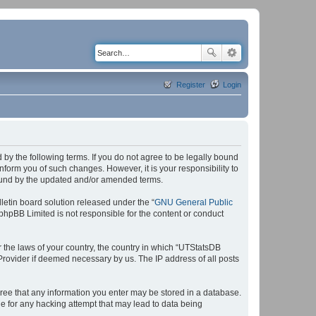
Register
Login
by the following terms. If you do not agree to be legally bound
form you of such changes. However, it is your responsibility to
bound by the updated and/or amended terms.
etin board solution released under the “
GNU General Public
 phpBB Limited is not responsible for the content or conduct
r the laws of your country, the country in which “UTStatsDB
 Provider if deemed necessary by us. The IP address of all posts
agree that any information you enter may be stored in a database.
le for any hacking attempt that may lead to data being