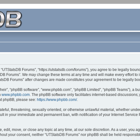
 “UTStatsDB Forums”, “https://utstatsdb.com/forums”), you agree to be legally bound 
sDB Forums”. We may change these terms at any time and will make every effort to in
StatsDB Forums” after changes are made constitutes your agreement to be legally 
their”, “phpBB software”, “www.phpbb.com”, “phpBB Limited”, “phpBB Teams”), a bull
m
www.phpbb.com
. The phpBB software only facilitates internet-based discussions;
bout phpBB, please see:
https://www.phpbb.com/
.
ateful, threatening, sexually oriented, or otherwise unlawful material, whether unde
ult in your immediate and permanent ban, with notification of your Internet Service
edit, move, or close any topic at any time, at our sole discretion. As a user, you 
 without your consent, neither “UTStatsDB Forums” nor phpBB shall be held responsib