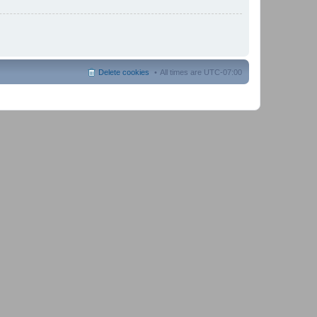
Delete cookies
All times are
UTC-07:00