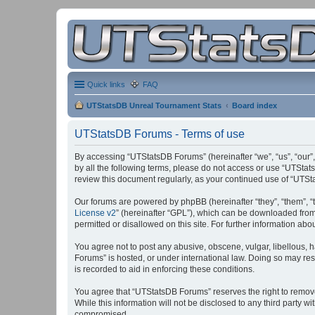
Quick links
FAQ
UTStatsDB Unreal Tournament Stats
Board index
UTStatsDB Forums - Terms of use
By accessing “UTStatsDB Forums” (hereinafter “we”, “us”, “our”,
by all the following terms, please do not access or use “UTStat
review this document regularly, as your continued use of “UT
Our forums are powered by phpBB (hereinafter “they”, “them”, “
License v2
” (hereinafter “GPL”), which can be downloaded fro
permitted or disallowed on this site. For further information a
You agree not to post any abusive, obscene, vulgar, libellous, h
Forums” is hosted, or under international law. Doing so may res
is recorded to aid in enforcing these conditions.
You agree that “UTStatsDB Forums” reserves the right to remove, 
While this information will not be disclosed to any third party
compromised.