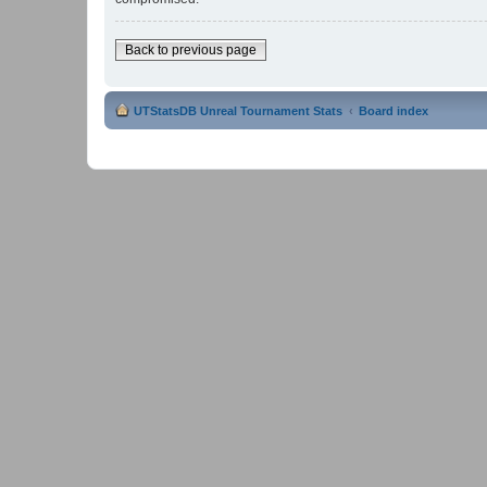
Back to previous page
UTStatsDB Unreal Tournament Stats
Board index