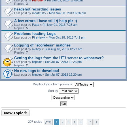
Last post by
Panther
«
Fri Jan 03, 2014 11:09 pm
Replies:
3
headshot recording issues
Last post by
maat1985
«
Mon Nov 11, 2013 6:26 pm
A few errors i have still :( help plz :)
Last post by
Pada
«
Fri Nov 01, 2013 7:23 am
Replies:
5
Problems loading Logs
Last post by
FireHawk
«
Mon Oct 28, 2013 7:41 pm
Logging of "scoreless" matches
Last post by
avihay
«
Sun Aug 18, 2013 12:27 am
Replies:
7
Getting the logs from the UT3 server to webserver?
Last post by
hitpoint
«
Sun Jul 07, 2013 12:23 pm
Replies:
2
No new logs to download
Last post by
hitpoint
«
Sun Jul 07, 2013 12:20 pm
Display topics from previous:
Sort by
New Topic
207 topics
1
2
3
4
5
…
7