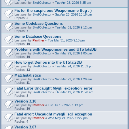
Last post by
SkullCollector
«
Tue Apr 28, 2026 6:35 am
Fix for the suspicious Weaponname Bug :-)
Last post by
SkullCollector
«
Sat Apr 25, 2026 10:18 pm
Replies:
2
Some Codebase Questions
Last post by
SkullCollector
«
Tue Mar 31, 2026 9:12 pm
Replies:
7
Some Database Questions
Last post by
Panther
«
Tue Mar 31, 2026 9:10 pm
Replies:
10
Problems with Weaponnames and UTSTatsDB
Last post by
SkullCollector
«
Sun Mar 29, 2026 1:05 pm
Replies:
10
How to get Demos into the UTStatsDB
Last post by
SkullCollector
«
Tue Mar 24, 2026 11:52 pm
Replies:
13
Matchstatistics
Last post by
SkullCollector
«
Sun Mar 22, 2026 1:29 am
Replies:
11
Fatal Error Uncaught Myqli_exception_error
Last post by
SkullCollector
«
Thu Mar 19, 2026 11:28 am
Replies:
3
Version 3.10
Last post by
Panther
«
Tue Jul 15, 2025 1:13 pm
Replies:
10
Fatal error: Uncaught mysqli_sql_exception
Last post by
Panther
«
Wed May 21, 2025 11:22 pm
Replies:
4
Version 3.07