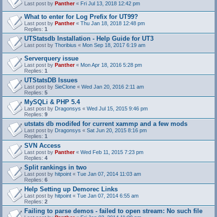
Last post by
Panther
«
Fri Jul 13, 2018 12:42 pm
What to enter for Log Prefix for UT99?
Last post by
Panther
«
Thu Jan 18, 2018 12:48 pm
Replies:
1
UTStatsdb Installation - Help Guide for UT3
Last post by
Thoribius
«
Mon Sep 18, 2017 6:19 am
Serverquery issue
Last post by
Panther
«
Mon Apr 18, 2016 5:28 pm
Replies:
1
UTStatsDB Issues
Last post by
SieClone
«
Wed Jan 20, 2016 2:11 am
Replies:
5
MySQLi & PHP 5.4
Last post by
Dragonsys
«
Wed Jul 15, 2015 9:46 pm
Replies:
9
utstats db modifed for current xammp and a few mods
Last post by
Dragonsys
«
Sat Jun 20, 2015 8:16 pm
Replies:
1
SVN Access
Last post by
Panther
«
Wed Feb 11, 2015 7:23 pm
Replies:
4
Split rankings in two
Last post by
hitpoint
«
Tue Jan 07, 2014 11:03 am
Replies:
6
Help Setting up Demorec Links
Last post by
hitpoint
«
Tue Jan 07, 2014 6:55 am
Replies:
2
Failing to parse demos - failed to open stream: No such file