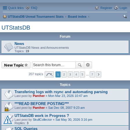
Quick links
FAQ
Register
Login
UTStatsDB Unreal Tournament Stats
Board index
ear
UTStatsDB
ch
Forum
News
UTStatsDB News and Announcements
Topics:
19
New Topic
207 topics
1
2
3
4
5
…
7
Topics
Transfering logs with rsync and automating parsing
Last post by
Panther
«
Mon Mar 23, 2026 10:47 am
***READ BEFORE POSTING***
Last post by
Panther
«
Sat Dec 08, 2007 9:23 am
UTStatsDB work in Progress ?
Last post by
SkullCollector
«
Sat May 30, 2026 3:16 pm
Replies:
3
SQL Queries