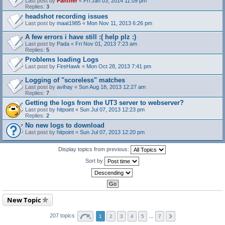
Last post by
Panther
«
Fri Jan 03, 2014 11:09 pm
Replies:
3
headshot recording issues
Last post by
maat1985
«
Mon Nov 11, 2013 6:26 pm
A few errors i have still :( help plz :)
Last post by
Pada
«
Fri Nov 01, 2013 7:23 am
Replies:
5
Problems loading Logs
Last post by
FireHawk
«
Mon Oct 28, 2013 7:41 pm
Logging of "scoreless" matches
Last post by
avihay
«
Sun Aug 18, 2013 12:27 am
Replies:
7
Getting the logs from the UT3 server to webserver?
Last post by
hitpoint
«
Sun Jul 07, 2013 12:23 pm
Replies:
2
No new logs to download
Last post by
hitpoint
«
Sun Jul 07, 2013 12:20 pm
Display topics from previous:
Sort by
New Topic
207 topics
1
2
3
4
5
…
7