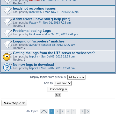
Last post by
Panther
«
Fri Jan 03, 2014 11:09 pm
Replies:
3
headshot recording issues
Last post by
maat1985
«
Mon Nov 11, 2013 6:26 pm
A few errors i have still :( help plz :)
Last post by
Pada
«
Fri Nov 01, 2013 7:23 am
Replies:
5
Problems loading Logs
Last post by
FireHawk
«
Mon Oct 28, 2013 7:41 pm
Logging of "scoreless" matches
Last post by
avihay
«
Sun Aug 18, 2013 12:27 am
Replies:
7
Getting the logs from the UT3 server to webserver?
Last post by
hitpoint
«
Sun Jul 07, 2013 12:23 pm
Replies:
2
No new logs to download
Last post by
hitpoint
«
Sun Jul 07, 2013 12:20 pm
Display topics from previous:
Sort by
New Topic
207 topics
1
2
3
4
5
…
7