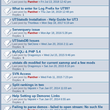
Last post by
Panther
«
Fri Jul 13, 2018 12:42 pm
What to enter for Log Prefix for UT99?
Last post by
Panther
«
Thu Jan 18, 2018 12:48 pm
Replies:
1
UTStatsdb Installation - Help Guide for UT3
Last post by
Thoribius
«
Mon Sep 18, 2017 6:19 am
Serverquery issue
Last post by
Panther
«
Mon Apr 18, 2016 5:28 pm
Replies:
1
UTStatsDB Issues
Last post by
SieClone
«
Wed Jan 20, 2016 2:11 am
Replies:
5
MySQLi & PHP 5.4
Last post by
Dragonsys
«
Wed Jul 15, 2015 9:46 pm
Replies:
9
utstats db modifed for current xammp and a few mods
Last post by
Dragonsys
«
Sat Jun 20, 2015 8:16 pm
Replies:
1
SVN Access
Last post by
Panther
«
Wed Feb 11, 2015 7:23 pm
Replies:
4
Split rankings in two
Last post by
hitpoint
«
Tue Jan 07, 2014 11:03 am
Replies:
6
Help Setting up Demorec Links
Last post by
hitpoint
«
Tue Jan 07, 2014 6:55 am
Replies:
2
Failing to parse demos - failed to open stream: No such file