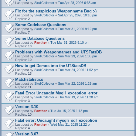
Last post by
SkullCollector
«
Tue Apr 28, 2026 6:35 am
Fix for the suspicious Weaponname Bug :-)
Last post by
SkullCollector
«
Sat Apr 25, 2026 10:18 pm
Replies:
2
Some Codebase Questions
Last post by
SkullCollector
«
Tue Mar 31, 2026 9:12 pm
Replies:
7
Some Database Questions
Last post by
Panther
«
Tue Mar 31, 2026 9:10 pm
Replies:
10
Problems with Weaponnames and UTSTatsDB
Last post by
SkullCollector
«
Sun Mar 29, 2026 1:05 pm
Replies:
10
How to get Demos into the UTStatsDB
Last post by
SkullCollector
«
Tue Mar 24, 2026 11:52 pm
Replies:
13
Matchstatistics
Last post by
SkullCollector
«
Sun Mar 22, 2026 1:29 am
Replies:
11
Fatal Error Uncaught Myqli_exception_error
Last post by
SkullCollector
«
Thu Mar 19, 2026 11:28 am
Replies:
3
Version 3.10
Last post by
Panther
«
Tue Jul 15, 2025 1:13 pm
Replies:
10
Fatal error: Uncaught mysqli_sql_exception
Last post by
Panther
«
Wed May 21, 2025 11:22 pm
Replies:
4
Version 3.07