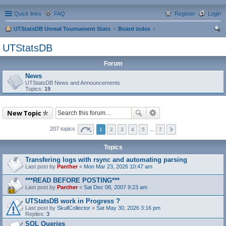
Quick links
FAQ
Register
Login
UTStatsDB Unreal Tournament Stats
Board index
ear
UTStatsDB
ch
Forum
News
UTStatsDB News and Announcements
Topics:
19
New Topic
207 topics
1
2
3
4
5
…
7
Topics
Transfering logs with rsync and automating parsing
Last post by
Panther
«
Mon Mar 23, 2026 10:47 am
***READ BEFORE POSTING***
Last post by
Panther
«
Sat Dec 08, 2007 9:23 am
UTStatsDB work in Progress ?
Last post by
SkullCollector
«
Sat May 30, 2026 3:16 pm
Replies:
3
SQL Queries