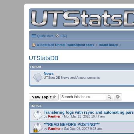
Quick links
FAQ
UTStatsDB Unreal Tournament Stats
Board index
UTStatsDB
FORUM
News
UTStatsDB News and Announcements
New Topic
TOPICS
Transfering logs with rsync and automating pars
by
Panther
» Mon Mar 23, 2026 10:47 am
***READ BEFORE POSTING***
by
Panther
» Sat Dec 08, 2007 9:23 am