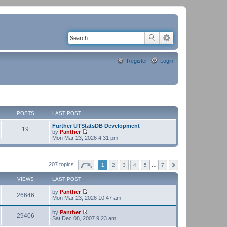
Register
Login
POSTS
LAST POST
Further UTStatsDB Development
19
by
Panther
V
Mon Mar 23, 2026 4:31 pm
i
e
w
t
207 topics
1
2
3
4
5
…
7
h
e
VIEWS
LAST POST
l
a
by
Panther
t
26646
V
Mon Mar 23, 2026 10:47 am
e
i
s
e
t
by
Panther
w
29406
p
V
Sat Dec 08, 2007 9:23 am
t
o
i