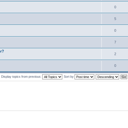
0
5
0
7
er?
2
0
Display topics from previous:
Sort by