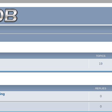
TOPICS
19
REPLIES
ing
0
0