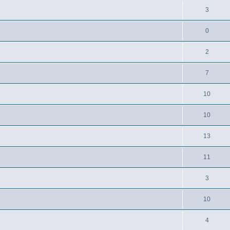
3
0
2
7
10
10
13
11
3
10
4