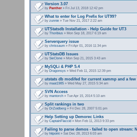
s
Version 3.07
)
by
Panther
» Fri Jul 13, 2018 12:42 pm
What to enter for Log Prefix for UT99?
by
zunnie
» Tue Nov 21, 2017 2:22 am
UTStatsdb Installation - Help Guide for UT3
by
Thoribius
» Mon Sep 18, 2017 6:19 am
Serverquery issue
by
chrissaum
» Fri Apr 01, 2016 11:34 pm
UTStatsDB Issues
by
SieClone
» Mon Sep 21, 2015 3:43 am
MySQLi & PHP 5.4
by
Dragonsys
» Wed Feb 11, 2015 12:39 pm
utstats db modifed for current xammp and a fe
by
maat1985
» Wed May 27, 2015 5:34 am
SVN Access
by
mantorch
» Tue Apr 15, 2014 5:10 am
Split rankings in two
by
DrZoidberg
» Fri Dec 28, 2007 5:01 pm
Help Setting up Demorec Links
by
CaptainFlaccid
» Mon Feb 11, 2013 9:33 pm
Failing to parse demos - failed to open stream: N
by
hitpoint
» Sat Dec 28, 2013 6:03 am