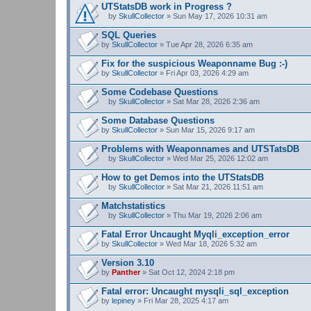
UTStatsDB work in Progress ?
by
SkullCollector
» Sun May 17, 2026 10:31 am
A
t
SQL Queries
t
by
SkullCollector
» Tue Apr 28, 2026 6:35 am
a
c
Fix for the suspicious Weaponname Bug :-)
h
by
m
SkullCollector
» Fri Apr 03, 2026 4:29 am
e
n
Some Codebase Questions
t
by
SkullCollector
» Sat Mar 28, 2026 2:36 am
(
A
s
t
Some Database Questions
)
t
by
SkullCollector
» Sun Mar 15, 2026 9:17 am
a
c
Problems with Weaponnames and UTSTatsDB
h
m
by
SkullCollector
» Wed Mar 25, 2026 12:02 am
A
e
t
n
How to get Demos into the UTStatsDB
t
t
by
SkullCollector
» Sat Mar 21, 2026 11:51 am
a
(
A
c
s
t
Matchstatistics
h
)
t
m
by
SkullCollector
» Thu Mar 19, 2026 2:06 am
a
A
e
c
t
n
Fatal Error Uncaught Myqli_exception_error
h
t
t
by
m
SkullCollector
» Wed Mar 18, 2026 5:32 am
a
(
e
c
s
n
Version 3.10
h
)
t
by
m
Panther
» Sat Oct 12, 2024 2:18 pm
(
e
s
n
Fatal error: Uncaught mysqli_sql_exception
)
t
by
lepiney
» Fri Mar 28, 2025 4:17 am
(