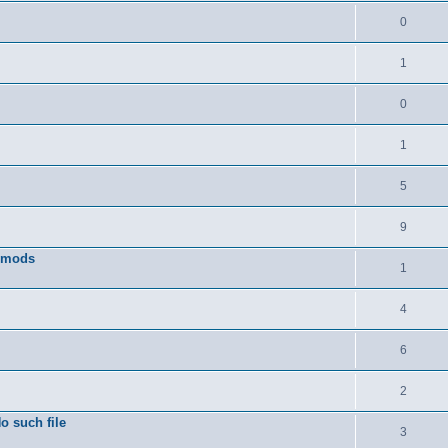
0
1
0
1
5
9
w mods
1
4
6
2
o such file
3