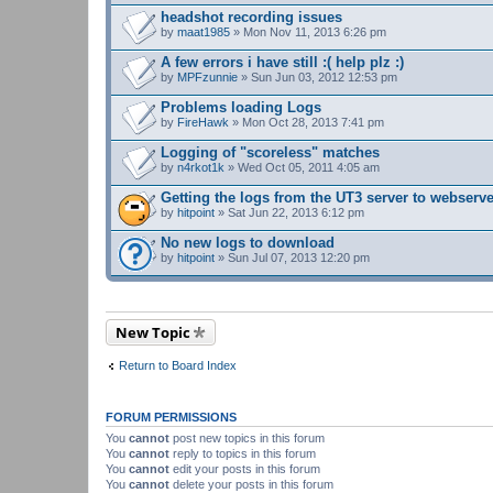
headshot recording issues
by
maat1985
» Mon Nov 11, 2013 6:26 pm
A few errors i have still :( help plz :)
by
MPFzunnie
» Sun Jun 03, 2012 12:53 pm
Problems loading Logs
by
FireHawk
» Mon Oct 28, 2013 7:41 pm
Logging of "scoreless" matches
by
n4rkot1k
» Wed Oct 05, 2011 4:05 am
Getting the logs from the UT3 server to webserv
by
hitpoint
» Sat Jun 22, 2013 6:12 pm
No new logs to download
by
hitpoint
» Sun Jul 07, 2013 12:20 pm
New Topic
Return to Board Index
FORUM PERMISSIONS
You
cannot
post new topics in this forum
You
cannot
reply to topics in this forum
You
cannot
edit your posts in this forum
You
cannot
delete your posts in this forum