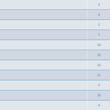
3
0
2
7
10
10
13
11
3
10
4