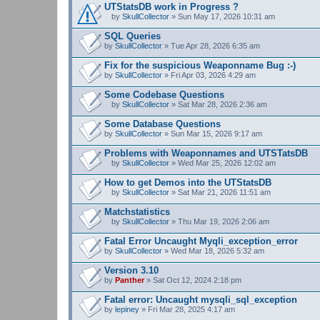
UTStatsDB work in Progress ?
by
SkullCollector
» Sun May 17, 2026 10:31 am
A
t
SQL Queries
t
by
SkullCollector
» Tue Apr 28, 2026 6:35 am
a
c
Fix for the suspicious Weaponname Bug :-)
h
by
m
SkullCollector
» Fri Apr 03, 2026 4:29 am
e
n
Some Codebase Questions
t
by
SkullCollector
» Sat Mar 28, 2026 2:36 am
(
A
s
t
Some Database Questions
)
t
by
SkullCollector
» Sun Mar 15, 2026 9:17 am
a
c
Problems with Weaponnames and UTSTatsDB
h
m
by
SkullCollector
» Wed Mar 25, 2026 12:02 am
A
e
t
n
How to get Demos into the UTStatsDB
t
t
by
SkullCollector
» Sat Mar 21, 2026 11:51 am
a
(
A
c
s
t
Matchstatistics
h
)
t
m
by
SkullCollector
» Thu Mar 19, 2026 2:06 am
a
A
e
c
t
n
Fatal Error Uncaught Myqli_exception_error
h
t
t
by
m
SkullCollector
» Wed Mar 18, 2026 5:32 am
a
(
e
c
s
n
Version 3.10
h
)
t
by
m
Panther
» Sat Oct 12, 2024 2:18 pm
(
e
s
n
Fatal error: Uncaught mysqli_sql_exception
)
t
by
lepiney
» Fri Mar 28, 2025 4:17 am
(