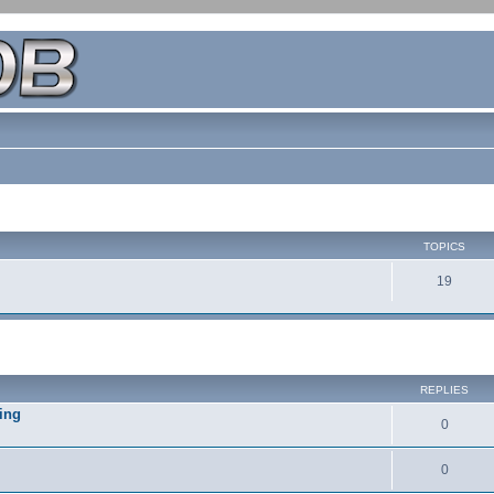
TOPICS
19
REPLIES
ing
0
0