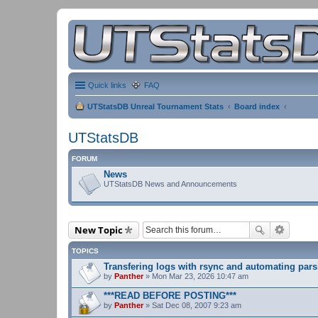
Quick links
FAQ
UTStatsDB Unreal Tournament Stats
Board index
UTStatsDB
FORUM
News
UTStatsDB News and Announcements
New Topic
TOPICS
Transfering logs with rsync and automating pars
by
Panther
» Mon Mar 23, 2026 10:47 am
***READ BEFORE POSTING***
by
Panther
» Sat Dec 08, 2007 9:23 am