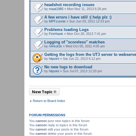
headshot recording issues
by
maat1985
» Mon Nov 11, 2013 6:26 pm
A few errors i have still :( help plz :)
by
MPFzunnie
» Sun Jun 03, 2012 12:53 pm
Problems loading Logs
by
FireHawk
» Mon Oct 28, 2013 7:41 pm
Logging of "scoreless" matches
by
n4rkot1k
» Wed Oct 05, 2011 4:05 am
Getting the logs from the UT3 server to webserv
by
hitpoint
» Sat Jun 22, 2013 6:12 pm
No new logs to download
by
hitpoint
» Sun Jul 07, 2013 12:20 pm
New Topic
Return to Board Index
FORUM PERMISSIONS
You
cannot
post new topics in this forum
You
cannot
reply to topics in this forum
You
cannot
edit your posts in this forum
You
cannot
delete your posts in this forum