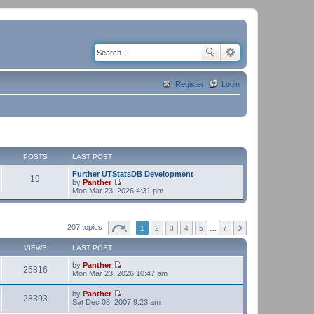
Register
Login
POSTS
LAST POST
Further UTStatsDB Development
19
by
Panther
V
Mon Mar 23, 2026 4:31 pm
i
e
w
t
207 topics
1
2
3
4
5
…
7
h
e
VIEWS
LAST POST
l
a
by
Panther
t
25816
V
Mon Mar 23, 2026 10:47 am
e
i
s
e
t
by
Panther
w
28393
p
V
Sat Dec 08, 2007 9:23 am
t
o
i