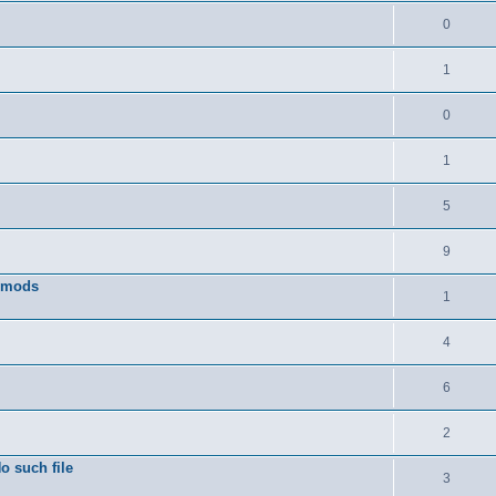
0
1
0
1
5
9
w mods
1
4
6
2
o such file
3