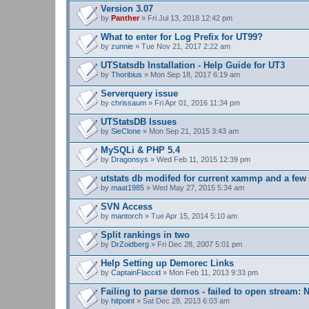
s
Version 3.07
)
by
Panther
» Fri Jul 13, 2018 12:42 pm
What to enter for Log Prefix for UT99?
by
zunnie
» Tue Nov 21, 2017 2:22 am
UTStatsdb Installation - Help Guide for UT3
by
Thoribius
» Mon Sep 18, 2017 6:19 am
Serverquery issue
by
chrissaum
» Fri Apr 01, 2016 11:34 pm
UTStatsDB Issues
by
SieClone
» Mon Sep 21, 2015 3:43 am
MySQLi & PHP 5.4
by
Dragonsys
» Wed Feb 11, 2015 12:39 pm
utstats db modifed for current xammp and a fe
by
maat1985
» Wed May 27, 2015 5:34 am
SVN Access
by
mantorch
» Tue Apr 15, 2014 5:10 am
Split rankings in two
by
DrZoidberg
» Fri Dec 28, 2007 5:01 pm
Help Setting up Demorec Links
by
CaptainFlaccid
» Mon Feb 11, 2013 9:33 pm
Failing to parse demos - failed to open stream: N
by
hitpoint
» Sat Dec 28, 2013 6:03 am