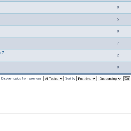
0
5
0
7
er?
2
0
Display topics from previous:
Sort by