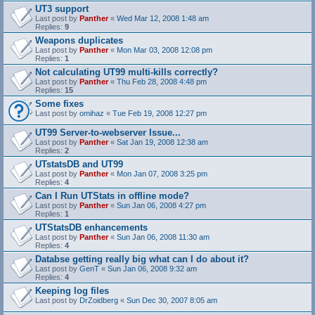
UT3 support
Last post by
Panther
«
Wed Mar 12, 2008 1:48 am
Replies:
9
Weapons duplicates
Last post by
Panther
«
Mon Mar 03, 2008 12:08 pm
Replies:
1
Not calculating UT99 multi-kills correctly?
Last post by
Panther
«
Thu Feb 28, 2008 4:48 pm
Replies:
15
Some fixes
Last post by
omihaz
«
Tue Feb 19, 2008 12:27 pm
UT99 Server-to-webserver Issue...
Last post by
Panther
«
Sat Jan 19, 2008 12:38 am
Replies:
2
UTstatsDB and UT99
Last post by
Panther
«
Mon Jan 07, 2008 3:25 pm
Replies:
4
Can I Run UTStats in offline mode?
Last post by
Panther
«
Sun Jan 06, 2008 4:27 pm
Replies:
1
UTStatsDB enhancements
Last post by
Panther
«
Sun Jan 06, 2008 11:30 am
Replies:
4
Databse getting really big what can I do about it?
Last post by
GenT
«
Sun Jan 06, 2008 9:32 am
Replies:
4
Keeping log files
Last post by
DrZoidberg
«
Sun Dec 30, 2007 8:05 am