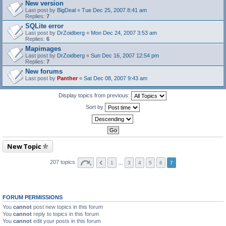
New version
Last post by
BigDeal
«
Tue Dec 25, 2007 8:41 am
Replies:
7
SQLite error
Last post by
DrZoidberg
«
Mon Dec 24, 2007 3:53 am
Replies:
6
Mapimages
Last post by
DrZoidberg
«
Sun Dec 16, 2007 12:54 pm
Replies:
7
New forums
Last post by
Panther
«
Sat Dec 08, 2007 9:43 am
Display topics from previous:
Sort by
New Topic
207 topics
1
…
3
4
5
6
7
FORUM PERMISSIONS
You
cannot
post new topics in this forum
You
cannot
reply to topics in this forum
You
cannot
edit your posts in this forum