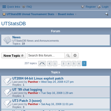
Quick links
FAQ
Register
Login
UTStatsDB Unreal Tournament Stats
Board index
ear
UTStatsDB
ch
Forum
News
UTStatsDB News and Announcements
Topics:
19
New Topic
207 topics
1
…
3
4
5
6
7
Topics
UT2004 64-bit Linux exploit patch
Last post by
Panther
«
Wed Sep 24, 2008 4:27 pm
Replies:
1
UT '99 chat logging
Last post by
Panther
«
Tue Sep 16, 2008 1:29 am
Replies:
1
UT3 Patch 3 (soon)
Last post by
Panther
«
Sat Aug 16, 2008 11:01 pm
Replies:
3