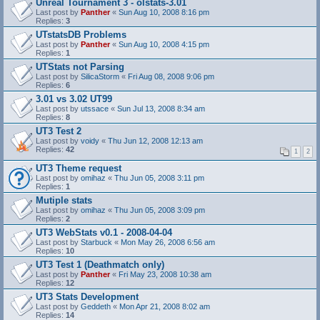
Unreal Tournament 3 - olstats-3.01
Last post by
Panther
«
Sun Aug 10, 2008 8:16 pm
Replies:
3
UTstatsDB Problems
Last post by
Panther
«
Sun Aug 10, 2008 4:15 pm
Replies:
1
UTStats not Parsing
Last post by
SilicaStorm
«
Fri Aug 08, 2008 9:06 pm
Replies:
6
3.01 vs 3.02 UT99
Last post by
utssace
«
Sun Jul 13, 2008 8:34 am
Replies:
8
UT3 Test 2
Last post by
voidy
«
Thu Jun 12, 2008 12:13 am
Replies:
42
1
2
UT3 Theme request
Last post by
omihaz
«
Thu Jun 05, 2008 3:11 pm
Replies:
1
Mutiple stats
Last post by
omihaz
«
Thu Jun 05, 2008 3:09 pm
Replies:
2
UT3 WebStats v0.1 - 2008-04-04
Last post by
Starbuck
«
Mon May 26, 2008 6:56 am
Replies:
10
UT3 Test 1 (Deathmatch only)
Last post by
Panther
«
Fri May 23, 2008 10:38 am
Replies:
12
UT3 Stats Development
Last post by
Geddeth
«
Mon Apr 21, 2008 8:02 am
Replies:
14