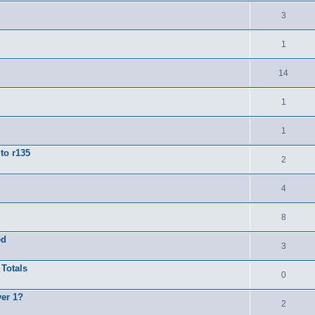
3
1
14
1
1
to r135
2
4
8
ed
3
 Totals
0
yer 1?
2