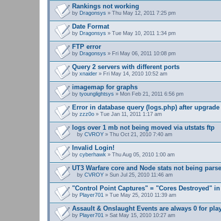
n
Rankings not working
t
by
Dragonsys
» Thu May 12, 2011 7:25 pm
(
s
Date Format
)
by
Dragonsys
» Tue May 10, 2011 1:34 pm
FTP error
by
Dragonsys
» Fri May 06, 2011 10:08 pm
Query 2 servers with different ports
by
xnaider
» Fri May 14, 2010 10:52 am
imagemap for graphs
by
tyounglightsys
» Mon Feb 21, 2011 6:56 pm
Error in database query (logs.php) after upgrade 
by
zzz0o
» Tue Jan 11, 2011 1:17 am
logs over 1 mb not being moved via utstats ftp
by
CVROY
» Thu Oct 21, 2010 7:40 am
A
t
Invalid Login!
t
by
cyberhawk
» Thu Aug 05, 2010 1:00 am
a
c
UT3 Warfare core and Node stats not being pars
h
m
by
CVROY
» Sun Jul 25, 2010 11:46 am
A
e
t
n
"Control Point Captures" = "Cores Destroyed" in
t
t
by
Player701
» Tue May 25, 2010 11:39 am
a
(
c
s
Assault & Onslaught Events are always 0 for pla
h
)
by
m
Player701
» Sat May 15, 2010 10:27 am