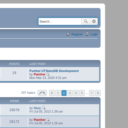
Register
Login
POSTS
LAST POST
Further UTStatsDB Development
19
by
Panther
V
Mon Mar 23, 2026 4:31 pm
i
e
w
t
207 topics
1
2
3
4
5
…
7
h
e
VIEWS
LAST POST
l
a
by
MauL
t
29678
V
Fri Jul 05, 2013 1:38 am
e
i
s
e
t
by
Panther
w
28172
p
V
Fri Jul 05, 2013 1:26 am
t
o
i