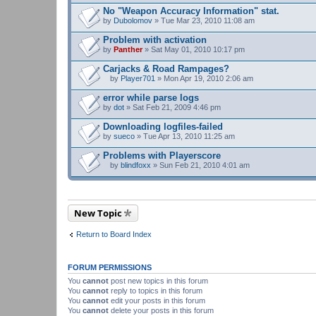
e
n
No "Weapon Accuracy Information" stat.
t
by
Dubolomov
» Tue Mar 23, 2010 11:08 am
(
s
Problem with activation
)
by
Panther
» Sat May 01, 2010 10:17 pm
Carjacks & Road Rampages?
by
Player701
» Mon Apr 19, 2010 2:06 am
A
t
error while parse logs
t
by
dot
» Sat Feb 21, 2009 4:46 pm
a
c
Downloading logfiles-failed
h
by
m
sueco
» Tue Apr 13, 2010 11:25 am
e
n
Problems with Playerscore
t
by
blindfoxx
» Sun Feb 21, 2010 4:01 am
(
A
s
t
)
t
a
c
New Topic
h
m
e
Return to Board Index
n
t
(
s
FORUM PERMISSIONS
)
You
cannot
post new topics in this forum
You
cannot
reply to topics in this forum
You
cannot
edit your posts in this forum
You
cannot
delete your posts in this forum