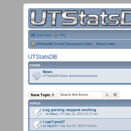
Quick links
FAQ
UTStatsDB Unreal Tournament Stats
Board index
UTStatsDB
FORUM
News
UTStatsDB News and Announcements
New Topic
TOPICS
Log parsing stopped working
by
MauL
» Fri Apr 12, 2013 11:27 am
A
t
i can't post?
t
by
hitpoint
» Sat Jun 22, 2013 6:16 pm
a
c