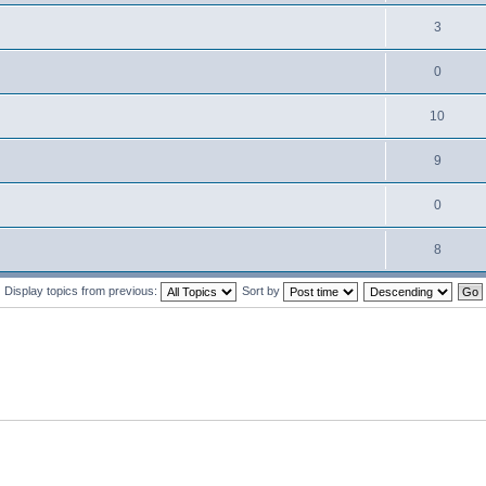
3
0
10
9
0
8
Display topics from previous:
Sort by