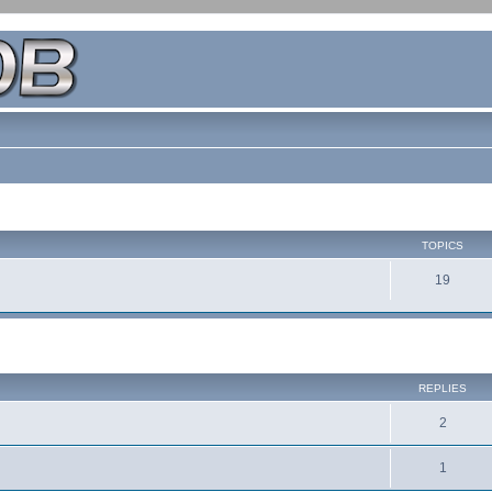
TOPICS
19
REPLIES
2
1