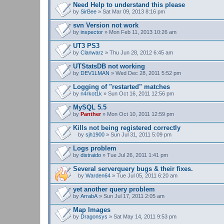
Need Help to understand this please
h
by
m
SirBee
» Sat Mar 09, 2013 8:16 pm
e
n
svn Version not work
t
by
inspector
» Mon Feb 11, 2013 10:26 am
(
s
UT3 PS3
)
by
Clanwarz
» Thu Jun 28, 2012 6:45 am
UTStatsDB not working
by
DEV1LMAN
» Wed Dec 28, 2011 5:52 pm
Logging of "restarted" matches
by
n4rkot1k
» Sun Oct 16, 2011 12:56 pm
MySQL 5.5
by
Panther
» Mon Oct 10, 2011 12:59 pm
Kills not being registered correctly
by
sjh1900
» Sun Jul 31, 2011 5:09 pm
A
t
Logs problem
t
by
distraido
» Tue Jul 26, 2011 1:41 pm
a
c
Several serverquery bugs & their fixes.
h
m
by
Warden64
» Tue Jul 05, 2011 6:20 am
A
e
t
n
yet another query problem
t
t
by
ArrabA
» Sun Jul 17, 2011 2:05 am
a
(
c
s
Map Images
h
)
by
m
Dragonsys
» Sat May 14, 2011 9:53 pm
e