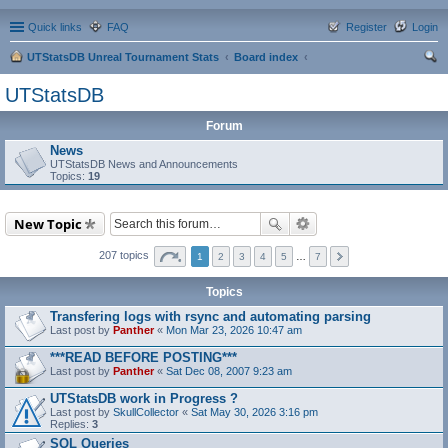
Quick links
FAQ
Register
Login
UTStatsDB Unreal Tournament Stats
Board index
ear
UTStatsDB
ch
Forum
News
UTStatsDB News and Announcements
Topics:
19
New Topic
207 topics
1
2
3
4
5
…
7
Topics
Transfering logs with rsync and automating parsing
Last post by
Panther
«
Mon Mar 23, 2026 10:47 am
***READ BEFORE POSTING***
Last post by
Panther
«
Sat Dec 08, 2007 9:23 am
UTStatsDB work in Progress ?
Last post by
SkullCollector
«
Sat May 30, 2026 3:16 pm
Replies:
3
SQL Queries