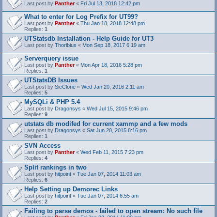
Last post by
Panther
«
Fri Jul 13, 2018 12:42 pm
What to enter for Log Prefix for UT99?
Last post by
Panther
«
Thu Jan 18, 2018 12:48 pm
Replies:
1
UTStatsdb Installation - Help Guide for UT3
Last post by
Thoribius
«
Mon Sep 18, 2017 6:19 am
Serverquery issue
Last post by
Panther
«
Mon Apr 18, 2016 5:28 pm
Replies:
1
UTStatsDB Issues
Last post by
SieClone
«
Wed Jan 20, 2016 2:11 am
Replies:
5
MySQLi & PHP 5.4
Last post by
Dragonsys
«
Wed Jul 15, 2015 9:46 pm
Replies:
9
utstats db modifed for current xammp and a few mods
Last post by
Dragonsys
«
Sat Jun 20, 2015 8:16 pm
Replies:
1
SVN Access
Last post by
Panther
«
Wed Feb 11, 2015 7:23 pm
Replies:
4
Split rankings in two
Last post by
hitpoint
«
Tue Jan 07, 2014 11:03 am
Replies:
6
Help Setting up Demorec Links
Last post by
hitpoint
«
Tue Jan 07, 2014 6:55 am
Replies:
2
Failing to parse demos - failed to open stream: No such file