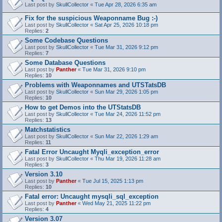
Last post by
SkullCollector
«
Tue Apr 28, 2026 6:35 am
Fix for the suspicious Weaponname Bug :-)
Last post by
SkullCollector
«
Sat Apr 25, 2026 10:18 pm
Replies:
2
Some Codebase Questions
Last post by
SkullCollector
«
Tue Mar 31, 2026 9:12 pm
Replies:
7
Some Database Questions
Last post by
Panther
«
Tue Mar 31, 2026 9:10 pm
Replies:
10
Problems with Weaponnames and UTSTatsDB
Last post by
SkullCollector
«
Sun Mar 29, 2026 1:05 pm
Replies:
10
How to get Demos into the UTStatsDB
Last post by
SkullCollector
«
Tue Mar 24, 2026 11:52 pm
Replies:
13
Matchstatistics
Last post by
SkullCollector
«
Sun Mar 22, 2026 1:29 am
Replies:
11
Fatal Error Uncaught Myqli_exception_error
Last post by
SkullCollector
«
Thu Mar 19, 2026 11:28 am
Replies:
3
Version 3.10
Last post by
Panther
«
Tue Jul 15, 2025 1:13 pm
Replies:
10
Fatal error: Uncaught mysqli_sql_exception
Last post by
Panther
«
Wed May 21, 2025 11:22 pm
Replies:
4
Version 3.07