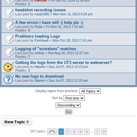
Last post by
Panther
«
Fri Jan 03, 2014 11:09 pm
Replies:
3
headshot recording issues
Last post by
maat1985
«
Mon Nov 11, 2013 6:26 pm
A few errors i have still :( help plz :)
Last post by
Pada
«
Fri Nov 01, 2013 7:23 am
Replies:
5
Problems loading Logs
Last post by
FireHawk
«
Mon Oct 28, 2013 7:41 pm
Logging of "scoreless" matches
Last post by
avihay
«
Sun Aug 18, 2013 12:27 am
Replies:
7
Getting the logs from the UT3 server to webserver?
Last post by
hitpoint
«
Sun Jul 07, 2013 12:23 pm
Replies:
2
No new logs to download
Last post by
hitpoint
«
Sun Jul 07, 2013 12:20 pm
Display topics from previous:
Sort by
New Topic
207 topics
1
2
3
4
5
…
7