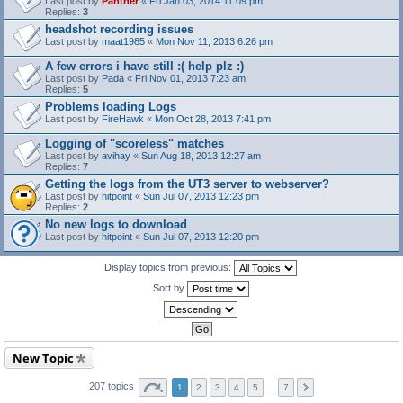
Last post by
Panther
«
Fri Jan 03, 2014 11:09 pm
Replies:
3
headshot recording issues
Last post by
maat1985
«
Mon Nov 11, 2013 6:26 pm
A few errors i have still :( help plz :)
Last post by
Pada
«
Fri Nov 01, 2013 7:23 am
Replies:
5
Problems loading Logs
Last post by
FireHawk
«
Mon Oct 28, 2013 7:41 pm
Logging of "scoreless" matches
Last post by
avihay
«
Sun Aug 18, 2013 12:27 am
Replies:
7
Getting the logs from the UT3 server to webserver?
Last post by
hitpoint
«
Sun Jul 07, 2013 12:23 pm
Replies:
2
No new logs to download
Last post by
hitpoint
«
Sun Jul 07, 2013 12:20 pm
Display topics from previous:
Sort by
New Topic
207 topics
1
2
3
4
5
…
7