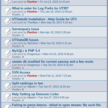
Last post by
Panther
«
Fri Jul 13, 2018 12:42 pm
What to enter for Log Prefix for UT99?
Last post by
Panther
«
Thu Jan 18, 2018 12:48 pm
Replies:
1
UTStatsdb Installation - Help Guide for UT3
Last post by
Thoribius
«
Mon Sep 18, 2017 6:19 am
Serverquery issue
Last post by
Panther
«
Mon Apr 18, 2016 5:28 pm
Replies:
1
UTStatsDB Issues
Last post by
SieClone
«
Wed Jan 20, 2016 2:11 am
Replies:
5
MySQLi & PHP 5.4
Last post by
Dragonsys
«
Wed Jul 15, 2015 9:46 pm
Replies:
9
utstats db modifed for current xammp and a few mods
Last post by
Dragonsys
«
Sat Jun 20, 2015 8:16 pm
Replies:
1
SVN Access
Last post by
Panther
«
Wed Feb 11, 2015 7:23 pm
Replies:
4
Split rankings in two
Last post by
hitpoint
«
Tue Jan 07, 2014 11:03 am
Replies:
6
Help Setting up Demorec Links
Last post by
hitpoint
«
Tue Jan 07, 2014 6:55 am
Replies:
2
Failing to parse demos - failed to open stream: No such file