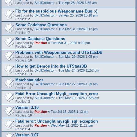
Last post by
SkullCollector
«
Tue Apr 28, 2026 6:35 am
Fix for the suspicious Weaponname Bug :-)
Last post by
SkullCollector
«
Sat Apr 25, 2026 10:18 pm
Replies:
2
Some Codebase Questions
Last post by
SkullCollector
«
Tue Mar 31, 2026 9:12 pm
Replies:
7
Some Database Questions
Last post by
Panther
«
Tue Mar 31, 2026 9:10 pm
Replies:
10
Problems with Weaponnames and UTSTatsDB
Last post by
SkullCollector
«
Sun Mar 29, 2026 1:05 pm
Replies:
10
How to get Demos into the UTStatsDB
Last post by
SkullCollector
«
Tue Mar 24, 2026 11:52 pm
Replies:
13
Matchstatistics
Last post by
SkullCollector
«
Sun Mar 22, 2026 1:29 am
Replies:
11
Fatal Error Uncaught Myqli_exception_error
Last post by
SkullCollector
«
Thu Mar 19, 2026 11:28 am
Replies:
3
Version 3.10
Last post by
Panther
«
Tue Jul 15, 2025 1:13 pm
Replies:
10
Fatal error: Uncaught mysqli_sql_exception
Last post by
Panther
«
Wed May 21, 2025 11:22 pm
Replies:
4
Version 3.07