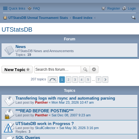
Quick links
FAQ
Register
Login
UTStatsDB Unreal Tournament Stats
Board index
ear
UTStatsDB
ch
Forum
News
UTStatsDB News and Announcements
Topics:
19
New Topic
207 topics
1
2
3
4
5
…
7
Topics
Transfering logs with rsync and automating parsing
Last post by
Panther
«
Mon Mar 23, 2026 10:47 am
***READ BEFORE POSTING***
Last post by
Panther
«
Sat Dec 08, 2007 9:23 am
UTStatsDB work in Progress ?
Last post by
SkullCollector
«
Sat May 30, 2026 3:16 pm
Replies:
3
SQL Queries