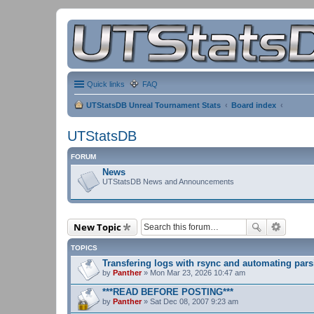
Quick links
FAQ
UTStatsDB Unreal Tournament Stats
Board index
UTStatsDB
FORUM
News
UTStatsDB News and Announcements
New Topic
TOPICS
Transfering logs with rsync and automating pars
by
Panther
» Mon Mar 23, 2026 10:47 am
***READ BEFORE POSTING***
by
Panther
» Sat Dec 08, 2007 9:23 am