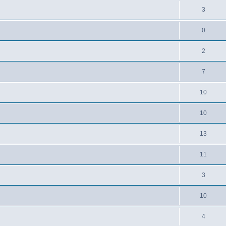
3
0
2
7
10
10
13
11
3
10
4