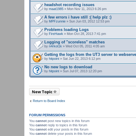
headshot recording issues
by
maat1985
» Mon Nov 11, 2013 6:26 pm
A few errors i have still :( help plz :)
by
MPFzunnie
» Sun Jun 03, 2012 12:53 pm
Problems loading Logs
by
FireHawk
» Mon Oct 28, 2013 7:41 pm
Logging of "scoreless" matches
by
n4rkot1k
» Wed Oct 05, 2011 4:05 am
Getting the logs from the UT3 server to webserv
by
hitpoint
» Sat Jun 22, 2013 6:12 pm
No new logs to download
by
hitpoint
» Sun Jul 07, 2013 12:20 pm
New Topic
Return to Board Index
FORUM PERMISSIONS
You
cannot
post new topics in this forum
You
cannot
reply to topics in this forum
You
cannot
edit your posts in this forum
You
cannot
delete your posts in this forum