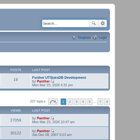
Register
Login
POSTS
LAST POST
Further UTStatsDB Development
19
by
Panther
V
Mon Mar 23, 2026 4:31 pm
i
e
w
t
207 topics
1
2
3
4
5
…
7
h
e
VIEWS
LAST POST
l
a
by
Panther
t
27059
V
Mon Mar 23, 2026 10:47 am
e
i
s
e
t
by
Panther
w
30122
p
V
Sat Dec 08, 2007 9:23 am
t
o
i