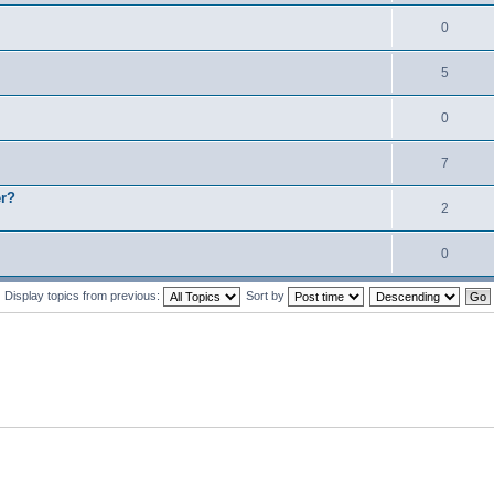
0
5
0
7
er?
2
0
Display topics from previous:
Sort by