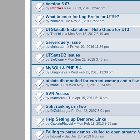
s
Version 3.07
)
by
Panther
» Fri Jul 13, 2018 12:42 pm
What to enter for Log Prefix for UT99?
by
zunnie
» Tue Nov 21, 2017 2:22 am
UTStatsdb Installation - Help Guide for UT3
by
Thoribius
» Mon Sep 18, 2017 6:19 am
Serverquery issue
by
chrissaum
» Fri Apr 01, 2016 11:34 pm
UTStatsDB Issues
by
SieClone
» Mon Sep 21, 2015 3:43 am
MySQLi & PHP 5.4
by
Dragonsys
» Wed Feb 11, 2015 12:39 pm
utstats db modifed for current xammp and a fe
by
maat1985
» Wed May 27, 2015 5:34 am
SVN Access
by
mantorch
» Tue Apr 15, 2014 5:10 am
Split rankings in two
by
DrZoidberg
» Fri Dec 28, 2007 5:01 pm
Help Setting up Demorec Links
by
CaptainFlaccid
» Mon Feb 11, 2013 9:33 pm
Failing to parse demos - failed to open stream: N
by
hitpoint
» Sat Dec 28, 2013 6:03 am