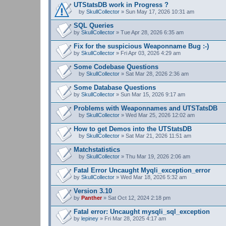
UTStatsDB work in Progress ?
by
SkullCollector
» Sun May 17, 2026 10:31 am
A
t
SQL Queries
t
by
SkullCollector
» Tue Apr 28, 2026 6:35 am
a
c
Fix for the suspicious Weaponname Bug :-)
h
by
m
SkullCollector
» Fri Apr 03, 2026 4:29 am
e
n
Some Codebase Questions
t
by
SkullCollector
» Sat Mar 28, 2026 2:36 am
(
A
s
t
Some Database Questions
)
t
by
SkullCollector
» Sun Mar 15, 2026 9:17 am
a
c
Problems with Weaponnames and UTSTatsDB
h
m
by
SkullCollector
» Wed Mar 25, 2026 12:02 am
A
e
t
n
How to get Demos into the UTStatsDB
t
t
by
SkullCollector
» Sat Mar 21, 2026 11:51 am
a
(
A
c
s
t
Matchstatistics
h
)
t
m
by
SkullCollector
» Thu Mar 19, 2026 2:06 am
a
A
e
c
t
n
Fatal Error Uncaught Myqli_exception_error
h
t
t
by
m
SkullCollector
» Wed Mar 18, 2026 5:32 am
a
(
e
c
s
n
Version 3.10
h
)
t
by
m
Panther
» Sat Oct 12, 2024 2:18 pm
(
e
s
n
Fatal error: Uncaught mysqli_sql_exception
)
t
by
lepiney
» Fri Mar 28, 2025 4:17 am
(