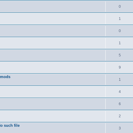
0
1
0
1
5
9
w mods
1
4
6
2
o such file
3