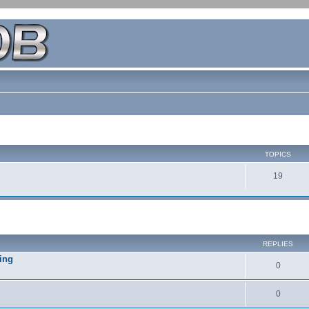
TOPICS
19
REPLIES
ing
0
0