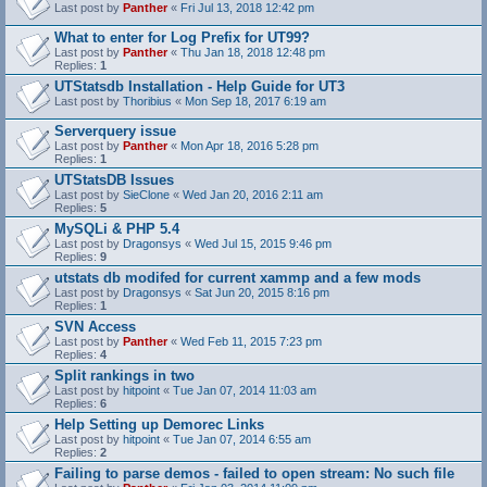
Last post by
Panther
«
Fri Jul 13, 2018 12:42 pm
What to enter for Log Prefix for UT99?
Last post by
Panther
«
Thu Jan 18, 2018 12:48 pm
Replies:
1
UTStatsdb Installation - Help Guide for UT3
Last post by
Thoribius
«
Mon Sep 18, 2017 6:19 am
Serverquery issue
Last post by
Panther
«
Mon Apr 18, 2016 5:28 pm
Replies:
1
UTStatsDB Issues
Last post by
SieClone
«
Wed Jan 20, 2016 2:11 am
Replies:
5
MySQLi & PHP 5.4
Last post by
Dragonsys
«
Wed Jul 15, 2015 9:46 pm
Replies:
9
utstats db modifed for current xammp and a few mods
Last post by
Dragonsys
«
Sat Jun 20, 2015 8:16 pm
Replies:
1
SVN Access
Last post by
Panther
«
Wed Feb 11, 2015 7:23 pm
Replies:
4
Split rankings in two
Last post by
hitpoint
«
Tue Jan 07, 2014 11:03 am
Replies:
6
Help Setting up Demorec Links
Last post by
hitpoint
«
Tue Jan 07, 2014 6:55 am
Replies:
2
Failing to parse demos - failed to open stream: No such file