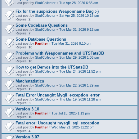
Last post by
SkullCollector
«
Tue Apr 28, 2026 6:35 am
Fix for the suspicious Weaponname Bug :-)
Last post by
SkullCollector
«
Sat Apr 25, 2026 10:18 pm
Replies:
2
Some Codebase Questions
Last post by
SkullCollector
«
Tue Mar 31, 2026 9:12 pm
Replies:
7
Some Database Questions
Last post by
Panther
«
Tue Mar 31, 2026 9:10 pm
Replies:
10
Problems with Weaponnames and UTSTatsDB
Last post by
SkullCollector
«
Sun Mar 29, 2026 1:05 pm
Replies:
10
How to get Demos into the UTStatsDB
Last post by
SkullCollector
«
Tue Mar 24, 2026 11:52 pm
Replies:
13
Matchstatistics
Last post by
SkullCollector
«
Sun Mar 22, 2026 1:29 am
Replies:
11
Fatal Error Uncaught Myqli_exception_error
Last post by
SkullCollector
«
Thu Mar 19, 2026 11:28 am
Replies:
3
Version 3.10
Last post by
Panther
«
Tue Jul 15, 2025 1:13 pm
Replies:
10
Fatal error: Uncaught mysqli_sql_exception
Last post by
Panther
«
Wed May 21, 2025 11:22 pm
Replies:
4
Version 3.07