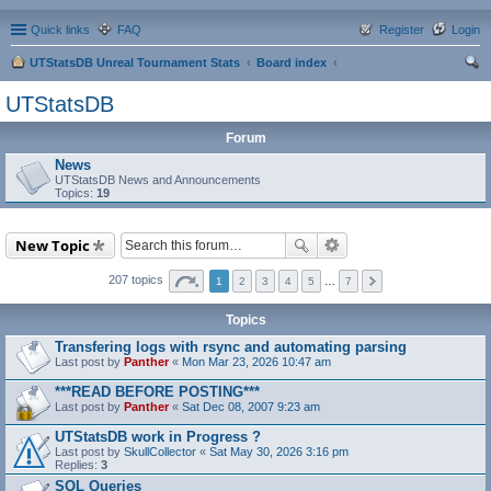
Quick links
FAQ
Register
Login
UTStatsDB Unreal Tournament Stats
Board index
ear
UTStatsDB
ch
Forum
News
UTStatsDB News and Announcements
Topics:
19
New Topic
207 topics
1
2
3
4
5
…
7
Topics
Transfering logs with rsync and automating parsing
Last post by
Panther
«
Mon Mar 23, 2026 10:47 am
***READ BEFORE POSTING***
Last post by
Panther
«
Sat Dec 08, 2007 9:23 am
UTStatsDB work in Progress ?
Last post by
SkullCollector
«
Sat May 30, 2026 3:16 pm
Replies:
3
SQL Queries