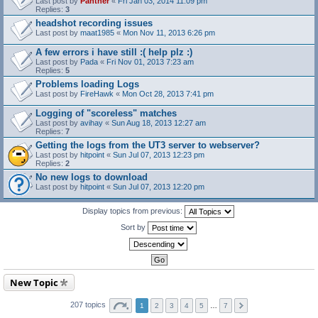
Last post by
Panther
«
Fri Jan 03, 2014 11:09 pm
Replies:
3
headshot recording issues
Last post by
maat1985
«
Mon Nov 11, 2013 6:26 pm
A few errors i have still :( help plz :)
Last post by
Pada
«
Fri Nov 01, 2013 7:23 am
Replies:
5
Problems loading Logs
Last post by
FireHawk
«
Mon Oct 28, 2013 7:41 pm
Logging of "scoreless" matches
Last post by
avihay
«
Sun Aug 18, 2013 12:27 am
Replies:
7
Getting the logs from the UT3 server to webserver?
Last post by
hitpoint
«
Sun Jul 07, 2013 12:23 pm
Replies:
2
No new logs to download
Last post by
hitpoint
«
Sun Jul 07, 2013 12:20 pm
Display topics from previous:
Sort by
New Topic
207 topics
1
2
3
4
5
…
7