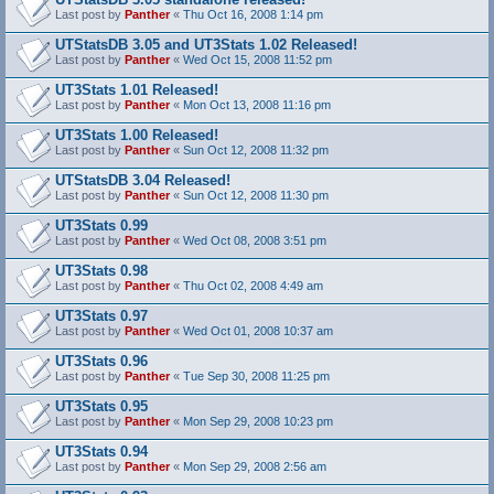
Last post by
Panther
«
Thu Oct 16, 2008 1:14 pm
UTStatsDB 3.05 and UT3Stats 1.02 Released!
Last post by
Panther
«
Wed Oct 15, 2008 11:52 pm
UT3Stats 1.01 Released!
Last post by
Panther
«
Mon Oct 13, 2008 11:16 pm
UT3Stats 1.00 Released!
Last post by
Panther
«
Sun Oct 12, 2008 11:32 pm
UTStatsDB 3.04 Released!
Last post by
Panther
«
Sun Oct 12, 2008 11:30 pm
UT3Stats 0.99
Last post by
Panther
«
Wed Oct 08, 2008 3:51 pm
UT3Stats 0.98
Last post by
Panther
«
Thu Oct 02, 2008 4:49 am
UT3Stats 0.97
Last post by
Panther
«
Wed Oct 01, 2008 10:37 am
UT3Stats 0.96
Last post by
Panther
«
Tue Sep 30, 2008 11:25 pm
UT3Stats 0.95
Last post by
Panther
«
Mon Sep 29, 2008 10:23 pm
UT3Stats 0.94
Last post by
Panther
«
Mon Sep 29, 2008 2:56 am