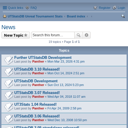
Quick links
FAQ
Register
Login
UTStatsDB Unreal Tournament Stats
Board index
ear
News
ch
New Topic
19 topics • Page
1
of
1
Topics
Further UTStatsDB Development
Last post by
Panther
«
Mon Mar 23, 2026 4:31 pm
UTStatsDB 3.10 Released!
Last post by
Panther
«
Mon Oct 14, 2024 2:51 pm
UTStatsDB Development
Last post by
Panther
«
Sun Oct 13, 2024 5:23 pm
UTStatsDB 3.07 Released!
Last post by
Panther
«
Wed Apr 04, 2018 11:07 am
UT3Stats 1.04 Released!
Last post by
Panther
«
Fri Apr 24, 2009 2:58 pm
UTStatsDB 3.06 Released!
Last post by
Panther
«
Wed Dec 10, 2008 10:50 pm
UTStatsDB 3.05 standalone released!