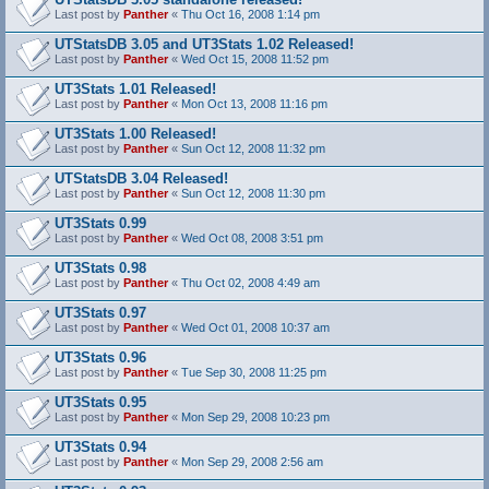
Last post by
Panther
«
Thu Oct 16, 2008 1:14 pm
UTStatsDB 3.05 and UT3Stats 1.02 Released!
Last post by
Panther
«
Wed Oct 15, 2008 11:52 pm
UT3Stats 1.01 Released!
Last post by
Panther
«
Mon Oct 13, 2008 11:16 pm
UT3Stats 1.00 Released!
Last post by
Panther
«
Sun Oct 12, 2008 11:32 pm
UTStatsDB 3.04 Released!
Last post by
Panther
«
Sun Oct 12, 2008 11:30 pm
UT3Stats 0.99
Last post by
Panther
«
Wed Oct 08, 2008 3:51 pm
UT3Stats 0.98
Last post by
Panther
«
Thu Oct 02, 2008 4:49 am
UT3Stats 0.97
Last post by
Panther
«
Wed Oct 01, 2008 10:37 am
UT3Stats 0.96
Last post by
Panther
«
Tue Sep 30, 2008 11:25 pm
UT3Stats 0.95
Last post by
Panther
«
Mon Sep 29, 2008 10:23 pm
UT3Stats 0.94
Last post by
Panther
«
Mon Sep 29, 2008 2:56 am