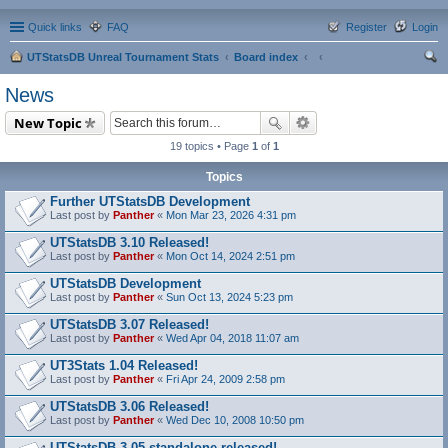
Quick links
FAQ
Register
Login
UTStatsDB Unreal Tournament Stats
Board index
ear
News
ch
New Topic
19 topics • Page
1
of
1
Topics
Further UTStatsDB Development
Last post by
Panther
«
Mon Mar 23, 2026 4:31 pm
UTStatsDB 3.10 Released!
Last post by
Panther
«
Mon Oct 14, 2024 2:51 pm
UTStatsDB Development
Last post by
Panther
«
Sun Oct 13, 2024 5:23 pm
UTStatsDB 3.07 Released!
Last post by
Panther
«
Wed Apr 04, 2018 11:07 am
UT3Stats 1.04 Released!
Last post by
Panther
«
Fri Apr 24, 2009 2:58 pm
UTStatsDB 3.06 Released!
Last post by
Panther
«
Wed Dec 10, 2008 10:50 pm
UTStatsDB 3.05 standalone released!