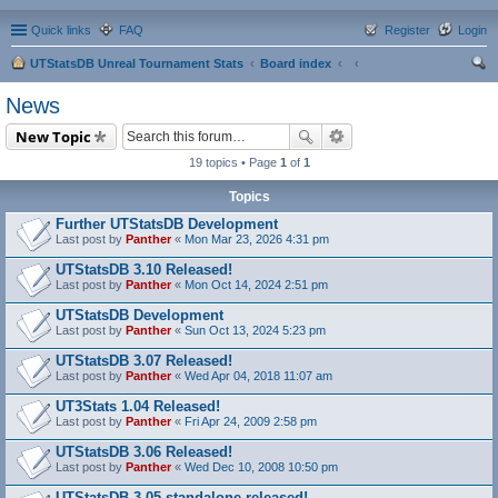
Quick links
FAQ
Register
Login
UTStatsDB Unreal Tournament Stats
Board index
ear
News
ch
New Topic
19 topics • Page
1
of
1
Topics
Further UTStatsDB Development
Last post by
Panther
«
Mon Mar 23, 2026 4:31 pm
UTStatsDB 3.10 Released!
Last post by
Panther
«
Mon Oct 14, 2024 2:51 pm
UTStatsDB Development
Last post by
Panther
«
Sun Oct 13, 2024 5:23 pm
UTStatsDB 3.07 Released!
Last post by
Panther
«
Wed Apr 04, 2018 11:07 am
UT3Stats 1.04 Released!
Last post by
Panther
«
Fri Apr 24, 2009 2:58 pm
UTStatsDB 3.06 Released!
Last post by
Panther
«
Wed Dec 10, 2008 10:50 pm
UTStatsDB 3.05 standalone released!