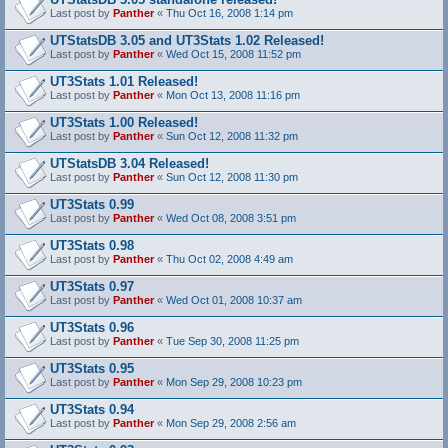
Last post by
Panther
«
Thu Oct 16, 2008 1:14 pm
UTStatsDB 3.05 and UT3Stats 1.02 Released!
Last post by
Panther
«
Wed Oct 15, 2008 11:52 pm
UT3Stats 1.01 Released!
Last post by
Panther
«
Mon Oct 13, 2008 11:16 pm
UT3Stats 1.00 Released!
Last post by
Panther
«
Sun Oct 12, 2008 11:32 pm
UTStatsDB 3.04 Released!
Last post by
Panther
«
Sun Oct 12, 2008 11:30 pm
UT3Stats 0.99
Last post by
Panther
«
Wed Oct 08, 2008 3:51 pm
UT3Stats 0.98
Last post by
Panther
«
Thu Oct 02, 2008 4:49 am
UT3Stats 0.97
Last post by
Panther
«
Wed Oct 01, 2008 10:37 am
UT3Stats 0.96
Last post by
Panther
«
Tue Sep 30, 2008 11:25 pm
UT3Stats 0.95
Last post by
Panther
«
Mon Sep 29, 2008 10:23 pm
UT3Stats 0.94
Last post by
Panther
«
Mon Sep 29, 2008 2:56 am