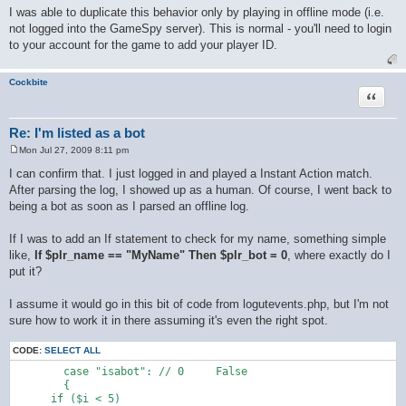
o
I was able to duplicate this behavior only by playing in offline mode (i.e.
s
not logged into the GameSpy server). This is normal - you'll need to login
t
to your account for the game to add your player ID.
Cockbite
Quote
Re: I'm listed as a bot
Mon Jul 27, 2009 8:11 pm
P
o
I can confirm that. I just logged in and played a Instant Action match.
s
After parsing the log, I showed up as a human. Of course, I went back to
t
being a bot as soon as I parsed an offline log.
If I was to add an If statement to check for my name, something simple
like,
If $plr_name == "MyName" Then $plr_bot = 0
, where exactly do I
put it?
I assume it would go in this bit of code from logutevents.php, but I'm not
sure how to work it in there assuming it's even the right spot.
CODE:
SELECT ALL
  	case "isabot": // 0	False

  	{

      if ($i < 5)
