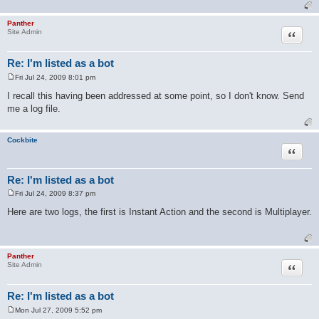
Panther
Quote
Site Admin
Re: I'm listed as a bot
Fri Jul 24, 2009 8:01 pm
P
o
I recall this having been addressed at some point, so I don't know. Send
s
me a log file.
t
Cockbite
Quote
Re: I'm listed as a bot
Fri Jul 24, 2009 8:37 pm
P
o
Here are two logs, the first is Instant Action and the second is Multiplayer.
s
t
Panther
Quote
Site Admin
Re: I'm listed as a bot
Mon Jul 27, 2009 5:52 pm
P