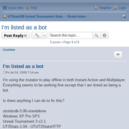
Quick links
FAQ
Register
Login
UTStatsDB Unreal Tournament Stats
Board index
ear
I'm listed as a bot
ch
Post Reply
5 posts • Page
1
of
1
Cockbite
Quote
I'm listed as a bot
Fri Jul 24, 2009 7:14 pm
P
o
I'm using the mutator to play offline in both Instant Action and Multiplayer.
s
Everything seems to be working fine except that I am listed as being a
t
bot.
Is there anything I can do to fix this?
utstatsdb-3.06-standalone
Windows XP Pro SP3
Unreal Tournament 3 v2.1
UT3Stats-1.04 - UTUT3StatsHTTP