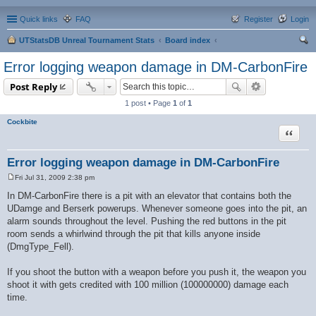
Quick links
FAQ
Register
Login
UTStatsDB Unreal Tournament Stats
Board index
ear
Error logging weapon damage in DM-CarbonFire
ch
Post Reply
1 post • Page
1
of
1
Cockbite
Quote
Error logging weapon damage in DM-CarbonFire
Fri Jul 31, 2009 2:38 pm
P
o
In DM-CarbonFire there is a pit with an elevator that contains both the
s
UDamge and Berserk powerups. Whenever someone goes into the pit, an
t
alarm sounds throughout the level. Pushing the red buttons in the pit
room sends a whirlwind through the pit that kills anyone inside
(DmgType_Fell).
If you shoot the button with a weapon before you push it, the weapon you
shoot it with gets credited with 100 million (100000000) damage each
time.