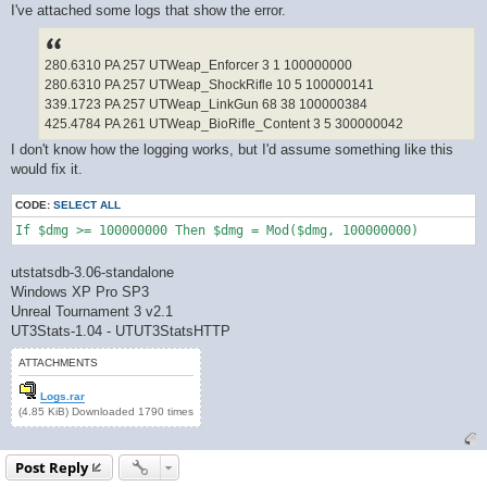
I've attached some logs that show the error.
280.6310 PA 257 UTWeap_Enforcer 3 1 100000000
280.6310 PA 257 UTWeap_ShockRifle 10 5 100000141
339.1723 PA 257 UTWeap_LinkGun 68 38 100000384
425.4784 PA 261 UTWeap_BioRifle_Content 3 5 300000042
I don't know how the logging works, but I'd assume something like this
would fix it.
CODE:
SELECT ALL
If $dmg >= 100000000 Then $dmg = Mod($dmg, 100000000)
utstatsdb-3.06-standalone
Windows XP Pro SP3
Unreal Tournament 3 v2.1
UT3Stats-1.04 - UTUT3StatsHTTP
ATTACHMENTS
Logs.rar
(4.85 KiB) Downloaded 1790 times
Post Reply