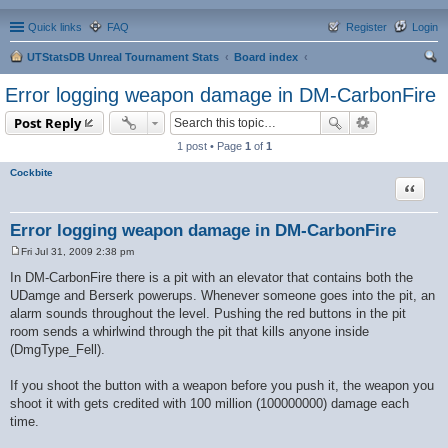
Quick links
FAQ
Register
Login
UTStatsDB Unreal Tournament Stats
Board index
ear
Error logging weapon damage in DM-CarbonFire
ch
Post Reply
1 post • Page
1
of
1
Cockbite
Quote
Error logging weapon damage in DM-CarbonFire
Fri Jul 31, 2009 2:38 pm
P
o
In DM-CarbonFire there is a pit with an elevator that contains both the
s
UDamge and Berserk powerups. Whenever someone goes into the pit, an
t
alarm sounds throughout the level. Pushing the red buttons in the pit
room sends a whirlwind through the pit that kills anyone inside
(DmgType_Fell).
If you shoot the button with a weapon before you push it, the weapon you
shoot it with gets credited with 100 million (100000000) damage each
time.