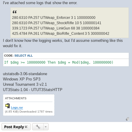
I've attached some logs that show the error.
280.6310 PA 257 UTWeap_Enforcer 3 1 100000000
280.6310 PA 257 UTWeap_ShockRifle 10 5 100000141
339.1723 PA 257 UTWeap_LinkGun 68 38 100000384
425.4784 PA 261 UTWeap_BioRifle_Content 3 5 300000042
I don't know how the logging works, but I'd assume something like this
would fix it.
CODE:
SELECT ALL
If $dmg >= 100000000 Then $dmg = Mod($dmg, 100000000)
utstatsdb-3.06-standalone
Windows XP Pro SP3
Unreal Tournament 3 v2.1
UT3Stats-1.04 - UTUT3StatsHTTP
ATTACHMENTS
Logs.rar
(4.85 KiB) Downloaded 1787 times
Post Reply