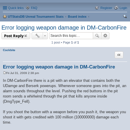
Quick links
FAQ
Register
Login
UTStatsDB Unreal Tournament Stats
Board index
ear
Error logging weapon damage in DM-CarbonFire
ch
Post Reply
1 post • Page
1
of
1
Cockbite
Quote
Error logging weapon damage in DM-CarbonFire
Fri Jul 31, 2009 2:38 pm
P
o
In DM-CarbonFire there is a pit with an elevator that contains both the
s
UDamge and Berserk powerups. Whenever someone goes into the pit, an
t
alarm sounds throughout the level. Pushing the red buttons in the pit
room sends a whirlwind through the pit that kills anyone inside
(DmgType_Fell).
If you shoot the button with a weapon before you push it, the weapon you
shoot it with gets credited with 100 million (100000000) damage each
time.