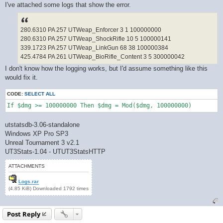
I've attached some logs that show the error.
280.6310 PA 257 UTWeap_Enforcer 3 1 100000000
280.6310 PA 257 UTWeap_ShockRifle 10 5 100000141
339.1723 PA 257 UTWeap_LinkGun 68 38 100000384
425.4784 PA 261 UTWeap_BioRifle_Content 3 5 300000042
I don't know how the logging works, but I'd assume something like this
would fix it.
CODE:
SELECT ALL
If $dmg >= 100000000 Then $dmg = Mod($dmg, 100000000)
utstatsdb-3.06-standalone
Windows XP Pro SP3
Unreal Tournament 3 v2.1
UT3Stats-1.04 - UTUT3StatsHTTP
ATTACHMENTS
Logs.rar
(4.85 KiB) Downloaded 1792 times
Post Reply