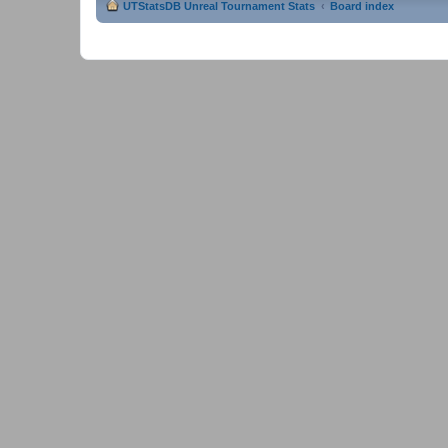
UTStatsDB Unreal Tournament Stats
Board index