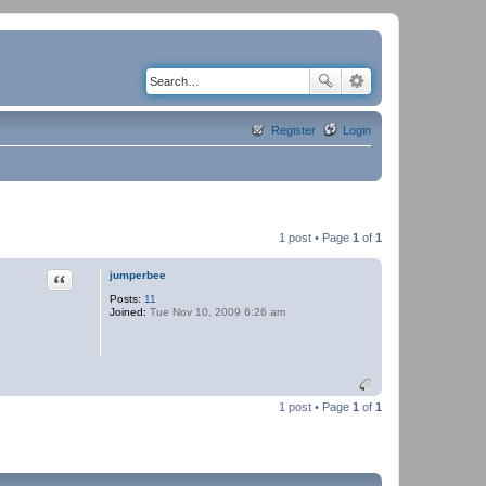
Register
Login
1 post • Page
1
of
1
Quote
jumperbee
Posts:
11
Joined:
Tue Nov 10, 2009 6:26 am
1 post • Page
1
of
1