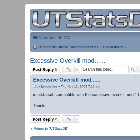
Quick links
FAQ
UTStatsDB Unreal Tournament Stats
Board index
Excessive Overkill mod......
Post Reply
Excessive Overkill mod......
by
jumperbee
»
Thu Nov 12, 2009 7:10 am
P
o
is utstatsdb compatible with the excessive overkill mod?, beca
s
t
Thanks
Post Reply
Return to “UTStatsDB”