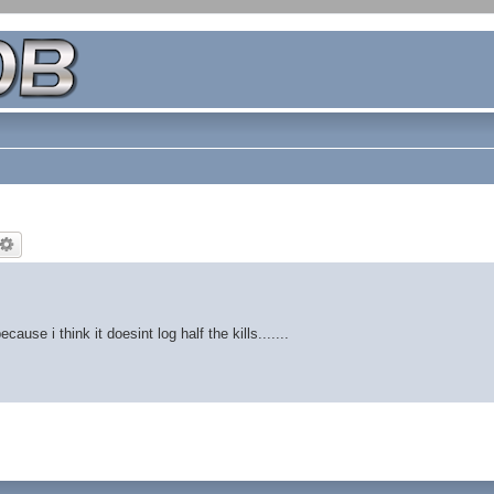
use i think it doesint log half the kills.......