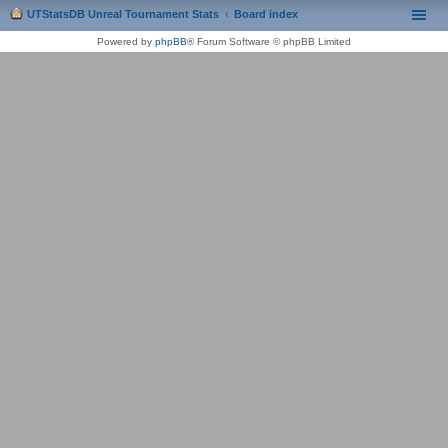
UTStatsDB Unreal Tournament Stats
Board index
Powered by
phpBB
® Forum Software © phpBB Limited