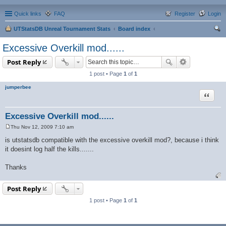
Quick links
FAQ
Register
Login
UTStatsDB Unreal Tournament Stats
Board index
ear
Excessive Overkill mod......
ch
Post Reply
1 post • Page
1
of
1
jumperbee
Quote
Excessive Overkill mod......
Thu Nov 12, 2009 7:10 am
P
o
is utstatsdb compatible with the excessive overkill mod?, because i think
s
it doesint log half the kills.......
t
Thanks
Post Reply
1 post • Page
1
of
1