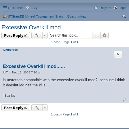
Quick links
FAQ
Register
Login
UTStatsDB Unreal Tournament Stats
Board index
ear
Excessive Overkill mod......
ch
Post Reply
1 post • Page
1
of
1
jumperbee
Quote
Excessive Overkill mod......
Thu Nov 12, 2009 7:10 am
P
o
is utstatsdb compatible with the excessive overkill mod?, because i think
s
it doesint log half the kills.......
t
Thanks
Post Reply
1 post • Page
1
of
1