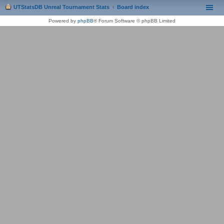
UTStatsDB Unreal Tournament Stats
Board index
Powered by
phpBB
® Forum Software © phpBB Limited