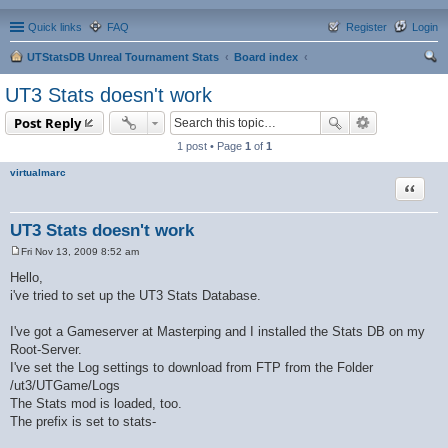
Quick links
FAQ
Register
Login
UTStatsDB Unreal Tournament Stats
Board index
ear
UT3 Stats doesn't work
ch
Post Reply
1 post • Page
1
of
1
virtualmarc
Quote
UT3 Stats doesn't work
Fri Nov 13, 2009 8:52 am
P
o
Hello,
s
i've tried to set up the UT3 Stats Database.
t
I've got a Gameserver at Masterping and I installed the Stats DB on my
Root-Server.
I've set the Log settings to download from FTP from the Folder
/ut3/UTGame/Logs
The Stats mod is loaded, too.
The prefix is set to stats-