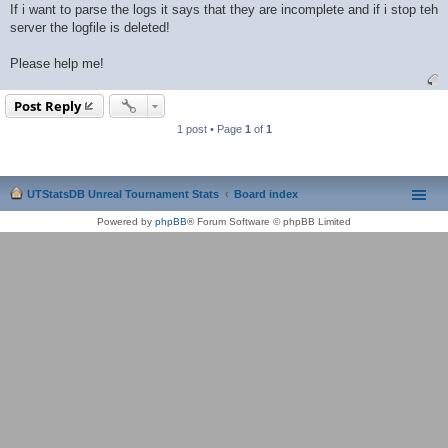
If i want to parse the logs it says that they are incomplete and if i stop teh
server the logfile is deleted!
Please help me!
Post Reply
1 post • Page
1
of
1
UTStatsDB Unreal Tournament Stats
Board index
Powered by
phpBB
® Forum Software © phpBB Limited